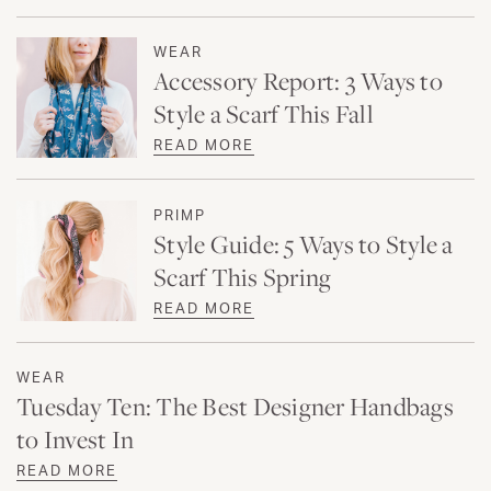
WEAR
Accessory Report: 3 Ways to
Style a Scarf This Fall
READ MORE
PRIMP
Style Guide: 5 Ways to Style a
Scarf This Spring
READ MORE
WEAR
Tuesday Ten: The Best Designer Handbags
to Invest In
READ MORE