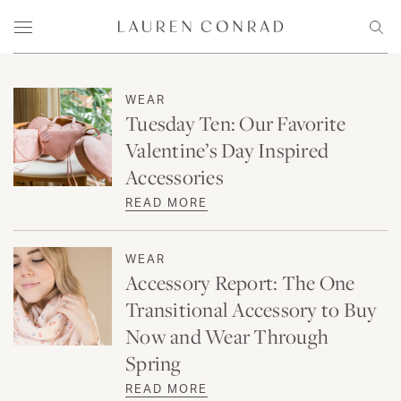
Skip to content
Lauren Conrad
Menu
Sear
WEAR
Tuesday Ten: Our Favorite
Valentine’s Day Inspired
Accessories
READ MORE
WEAR
Accessory Report: The One
Transitional Accessory to Buy
Now and Wear Through
Spring
READ MORE