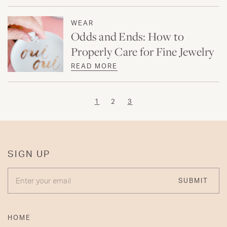
WEAR
Odds and Ends: How to
Properly Care for Fine Jewelry
READ MORE
1
2
3
SIGN UP
ENTER YOUR EMAIL
SUBMIT
HOME