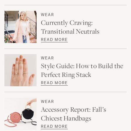
WEAR
Currently Craving:
Transitional Neutrals
READ MORE
WEAR
Style Guide: How to Build the
Perfect Ring Stack
READ MORE
WEAR
Accessory Report: Fall’s
Chicest Handbags
READ MORE