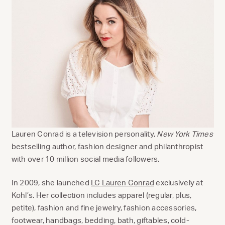
Lauren Conrad is a television personality,
New York Times
bestselling author, fashion designer and philanthropist
with over 10 million social media followers.
In 2009, she launched
LC Lauren Conrad
exclusively at
Kohl’s. Her collection includes apparel (regular, plus,
petite), fashion and fine jewelry, fashion accessories,
footwear, handbags, bedding, bath, giftables, cold-