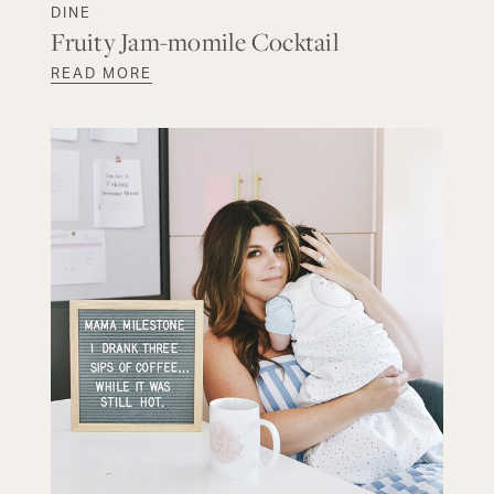
DINE
Fruity Jam-momile Cocktail
READ MORE