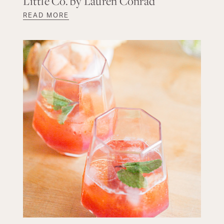
Little Co. by Lauren Conrad
READ MORE