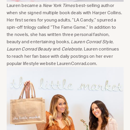
Lauren became a
New York Times
best-selling author
when she signed multiple book deals with Harper Collins.
Her first series for young adults, “LA Candy,” spurred a
spin-off trilogy called “The Fame Game.” In addition to
the novels, she has written three personal fashion,
beauty and entertaining books,
Lauren Conrad Style
,
Lauren Conrad Beauty
and
Celebrate
. Lauren continues
to reach her fan base with daily postings on her ever
popular lifestyle website LaurenConrad.com.