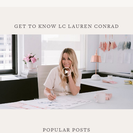
GET TO KNOW LC LAUREN CONRAD
play
POPULAR POSTS