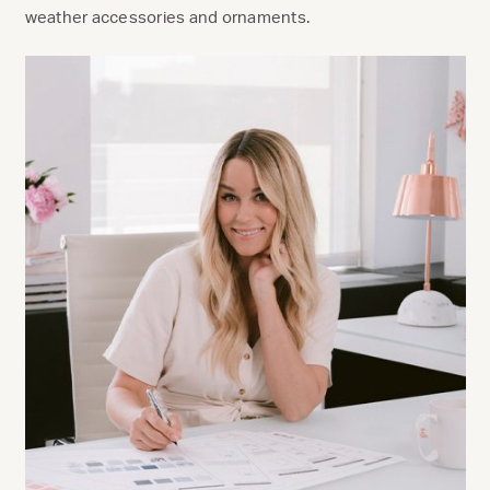
weather accessories and ornaments.