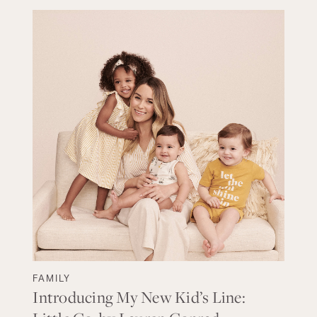
FAMILY
Introducing My New Kid’s Line: