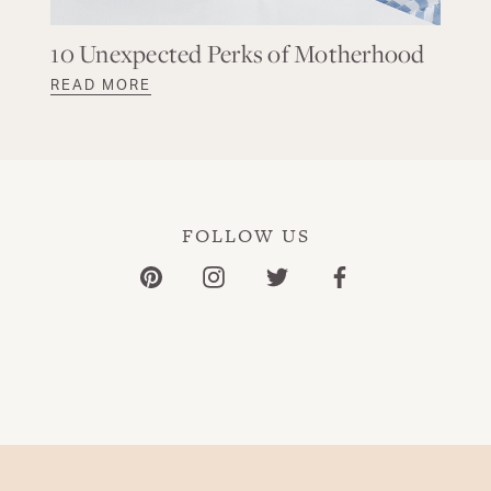
10 Unexpected Perks of Motherhood
READ MORE
FOLLOW US
Pinterest
Instagram
Twitter
Facebook