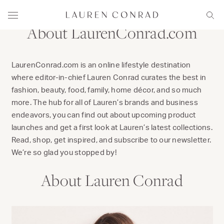
Skip to content
Lauren Conrad
Menu
Sear
About LaurenConrad.com
LaurenConrad.com is an online lifestyle destination
where editor-in-chief Lauren Conrad curates the best in
fashion, beauty, food, family, home décor, and so much
more. The hub for all of Lauren’s brands and business
endeavors, you can find out about upcoming product
launches and get a first look at Lauren’s latest collections.
Read, shop, get inspired, and subscribe to our newsletter.
We’re so glad you stopped by!
About Lauren Conrad