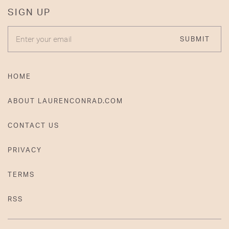
SIGN UP
ENTER YOUR EMAIL
SUBMIT
HOME
ABOUT LAURENCONRAD.COM
CONTACT US
PRIVACY
TERMS
RSS