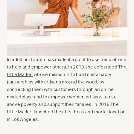
In addition, Lauren has made it a point to use her platform
to help and empower others. In 2013 she cofounded
The
Little Market
whose mission is to build sustainable
partnerships with artisans around the world, by
connecting them with customers through an online
marketplace and to empower women artisans to rise
above poverty and support their families. In 2018 The
Little Market launched their first brick and mortar location
in Los Angeles.