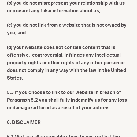
(b) you do not misrepresent your relationship with us
or present any false information about us;
(c) you do not link from a website that is not owned by
you; and
(d) your website does not contain content that is
offensive, controversial, infringes any intellectual
property rights or other rights of any other person or
does not comply in any way with the law in the United
States.
5.3 If you choose to link to our website in breach of
Paragraph 5.2 you shall fully indemnify us for any loss
or damage suffered as a result of your actions.
6. DISCLAIMER
6.1 We take all reasonable steps to ensure that the