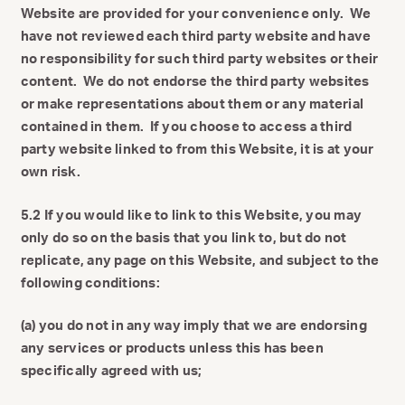
Website are provided for your convenience only. We
have not reviewed each third party website and have
no responsibility for such third party websites or their
content. We do not endorse the third party websites
or make representations about them or any material
contained in them. If you choose to access a third
party website linked to from this Website, it is at your
own risk.
5.2 If you would like to link to this Website, you may
only do so on the basis that you link to, but do not
replicate, any page on this Website, and subject to the
following conditions:
(a) you do not in any way imply that we are endorsing
any services or products unless this has been
specifically agreed with us;