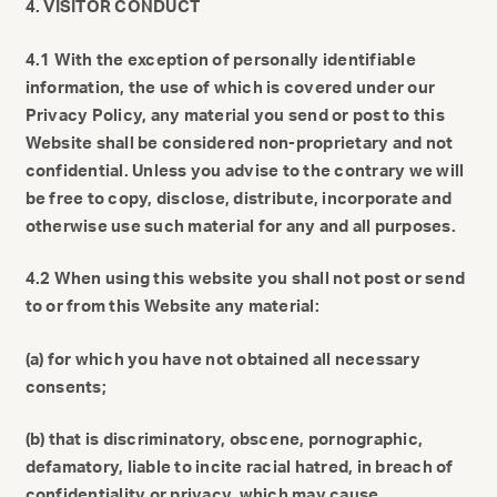
4. VISITOR CONDUCT
4.1 With the exception of personally identifiable
information, the use of which is covered under our
Privacy Policy, any material you send or post to this
Website shall be considered non-proprietary and not
confidential. Unless you advise to the contrary we will
be free to copy, disclose, distribute, incorporate and
otherwise use such material for any and all purposes.
4.2 When using this website you shall not post or send
to or from this Website any material:
(a) for which you have not obtained all necessary
consents;
(b) that is discriminatory, obscene, pornographic,
defamatory, liable to incite racial hatred, in breach of
confidentiality or privacy, which may cause