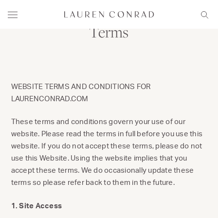
Skip to content
Lauren Conrad
Menu
Sear
Terms
WEBSITE TERMS AND CONDITIONS FOR
LAURENCONRAD.COM
These terms and conditions govern your use of our
website. Please read the terms in full before you use this
website. If you do not accept these terms, please do not
use this Website. Using the website implies that you
accept these terms. We do occasionally update these
terms so please refer back to them in the future.
1. Site Access