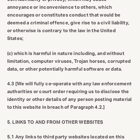
annoyance or inconvenience to others, which
encourages or constitutes conduct that would be
deemed a criminal offence, give rise to a civil liability,
or otherwise is contrary to the law in the United
States;
(c) which is harmful in nature including, and without
limitation, computer viruses, Trojan horses, corrupted
data, or other potentially harmful software or data.
4.3 [We will fully co-operate with any law enforcement
authorities or court order requiring us to disclose the
identity or other details of any person posting material
to this website in breach of Paragraph 4.2.]
5. LINKS TO AND FROM OTHER WEBSITES
5.1 Any links to third party websites located on this