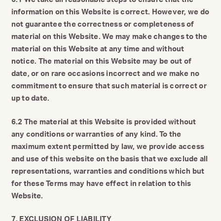
information on this Website is correct. However, we do
not guarantee the correctness or completeness of
material on this Website. We may make changes to the
material on this Website at any time and without
notice. The material on this Website may be out of
date, or on rare occasions incorrect and we make no
commitment to ensure that such material is correct or
up to date.
6.2 The material at this Website is provided without
any conditions or warranties of any kind. To the
maximum extent permitted by law, we provide access
and use of this website on the basis that we exclude all
representations, warranties and conditions which but
for these Terms may have effect in relation to this
Website.
7. EXCLUSION OF LIABILITY