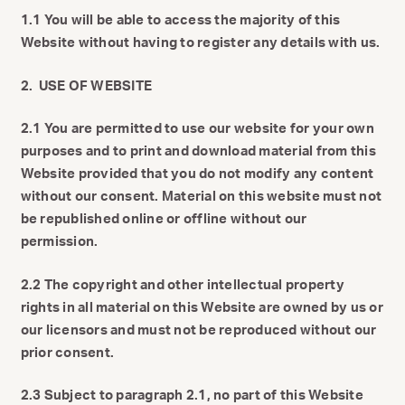
1.1 You will be able to access the majority of this
Website without having to register any details with us.
2. USE OF WEBSITE
2.1 You are permitted to use our website for your own
purposes and to print and download material from this
Website provided that you do not modify any content
without our consent. Material on this website must not
be republished online or offline without our
permission.
2.2 The copyright and other intellectual property
rights in all material on this Website are owned by us or
our licensors and must not be reproduced without our
prior consent.
2.3 Subject to paragraph 2.1, no part of this Website