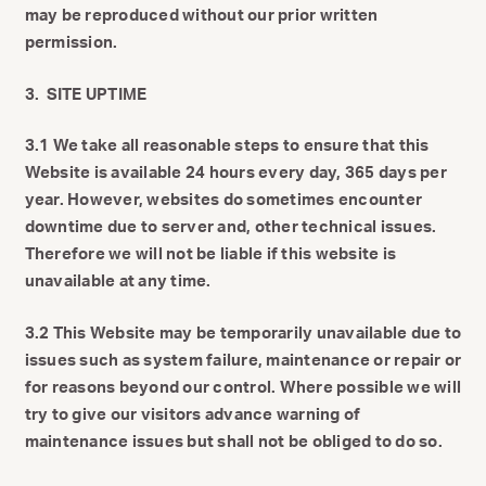
may be reproduced without our prior written
permission.
3. SITE UPTIME
3.1 We take all reasonable steps to ensure that this
Website is available 24 hours every day, 365 days per
year. However, websites do sometimes encounter
downtime due to server and, other technical issues.
Therefore we will not be liable if this website is
unavailable at any time.
3.2 This Website may be temporarily unavailable due to
issues such as system failure, maintenance or repair or
for reasons beyond our control. Where possible we will
try to give our visitors advance warning of
maintenance issues but shall not be obliged to do so.