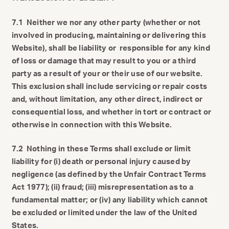
7.1 Neither we nor any other party (whether or not
involved in producing, maintaining or delivering this
Website), shall be liability or responsible for any kind
of loss or damage that may result to you or a third
party as a result of your or their use of our website.
This exclusion shall include servicing or repair costs
and, without limitation, any other direct, indirect or
consequential loss, and whether in tort or contract or
otherwise in connection with this Website.
7.2 Nothing in these Terms shall exclude or limit
liability for (i) death or personal injury caused by
negligence (as defined by the Unfair Contract Terms
Act 1977); (ii) fraud; (iii) misrepresentation as to a
fundamental matter; or (iv) any liability which cannot
be excluded or limited under the law of the United
States.