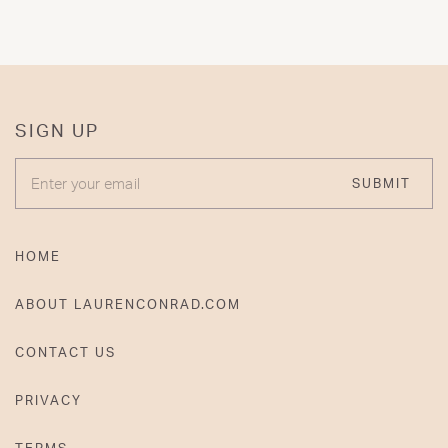
SIGN UP
ENTER YOUR EMAIL
SUBMIT
HOME
ABOUT LAURENCONRAD.COM
CONTACT US
PRIVACY
TERMS