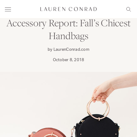
Skip to content
WEAR
Lauren Conrad
Menu
Sear
Accessory Report: Fall’s Chicest
Handbags
by LaurenConrad.com
October 8, 2018