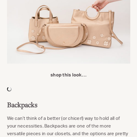
shop this look…
Backpacks
We can’t think of a better (or chicer!) way to hold all of
your necessities. Backpacks are one of the more
versatile pieces in our closets, and the options are pretty