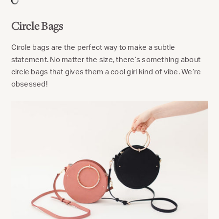
Circle Bags
Circle bags are the perfect way to make a subtle
statement. No matter the size, there’s something about
circle bags that gives them a cool girl kind of vibe. We’re
obsessed!