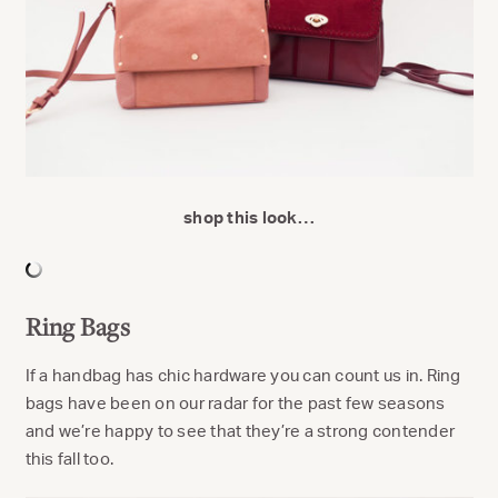
shop this look…
Ring Bags
If a handbag has chic hardware you can count us in. Ring
bags have been on our radar for the past few seasons
and we’re happy to see that they’re a strong contender
this fall too.