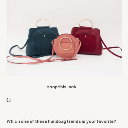
shop this look…
Which one of these handbag trends is your favorite?