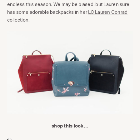
endless this season. We may be biased, but Lauren sure
has some adorable backpacks in her
LC Lauren Conrad
collection
.
shop this look…