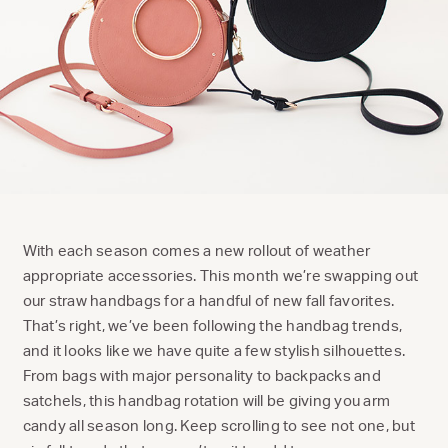
With each season comes a new rollout of weather
appropriate accessories. This month we’re swapping out
our straw handbags for a handful of new fall favorites.
That’s right, we’ve been following the handbag trends,
and it looks like we have quite a few stylish silhouettes.
From bags with major personality to backpacks and
satchels, this handbag rotation will be giving you arm
candy all season long. Keep scrolling to see not one, but