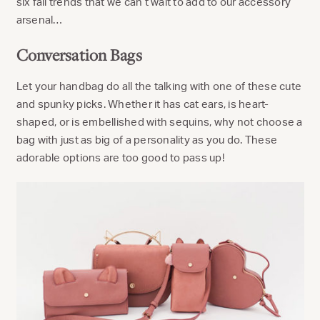
six fall trends that we can’t wait to add to our accessory
arsenal…
Conversation Bags
Let your handbag do all the talking with one of these cute
and spunky picks. Whether it has cat ears, is heart-
shaped, or is embellished with sequins, why not choose a
bag with just as big of a personality as you do. These
adorable options are too good to pass up!