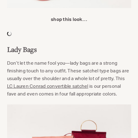
shop this look…
Lady Bags
Don’t let the name fool you—lady bags are a strong
finishing touch to any outfit. These satchel type bags are
usually over the shoulder and a whole lot of pretty. This
LC Lauren Conrad convertible satchel
is our personal
fave and even comes in four fall appropriate colors.