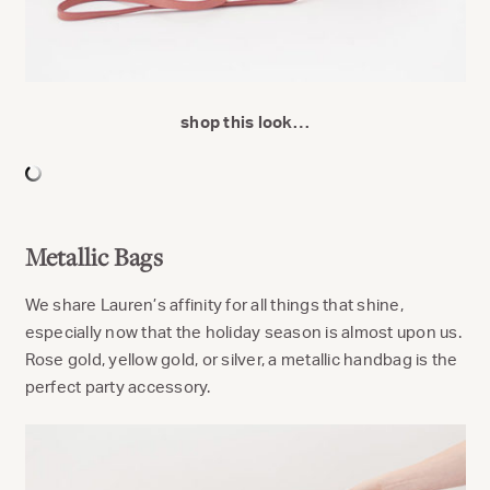
shop this look…
Metallic Bags
We share Lauren’s affinity for all things that shine,
especially now that the holiday season is almost upon us.
Rose gold, yellow gold, or silver, a metallic handbag is the
perfect party accessory.