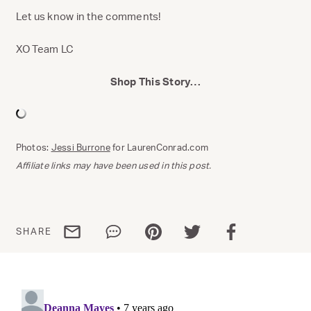
Let us know in the comments!
XO Team LC
Shop This Story…
Photos:
Jessi Burrone
for LaurenConrad.com
Affiliate links may have been used in this post.
Share via email
Share via WhatsApp
Share via Pinterest
Share via Twitter
Share via Facebo
SHARE