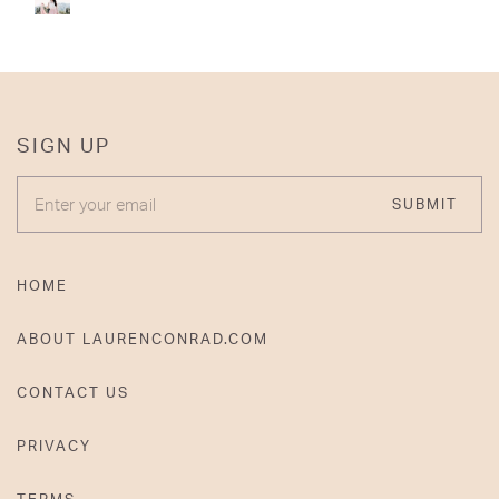
SIGN UP
ENTER YOUR EMAIL
SUBMIT
HOME
ABOUT LAURENCONRAD.COM
CONTACT US
PRIVACY
TERMS