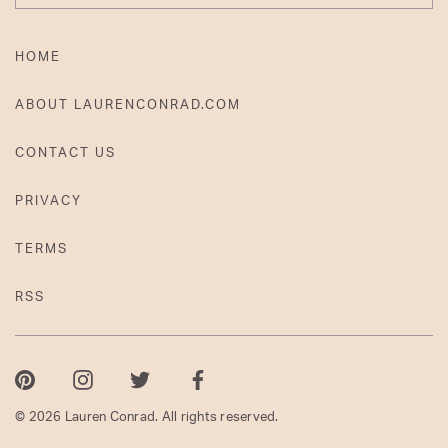
HOME
ABOUT LAURENCONRAD.COM
CONTACT US
PRIVACY
TERMS
RSS
Pinterest
Instagram
Twitter
Facebook
© 2026 Lauren Conrad. All rights reserved.