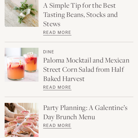
A Simple Tip for the Best
Tasting Beans, Stocks and
Stews
READ MORE
DINE
Paloma Mocktail and Mexican
Street Corn Salad from Half
Baked Harvest
READ MORE
Party Planning: A Galentine’s
Day Brunch Menu
READ MORE