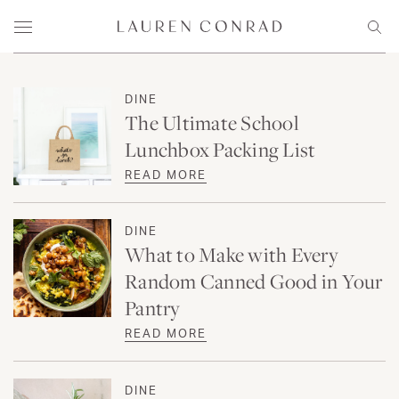
Skip to content
Lauren Conrad
Menu
Sear
DINE
The Ultimate School
Lunchbox Packing List
READ MORE
DINE
What to Make with Every
Random Canned Good in Your
Pantry
READ MORE
DINE