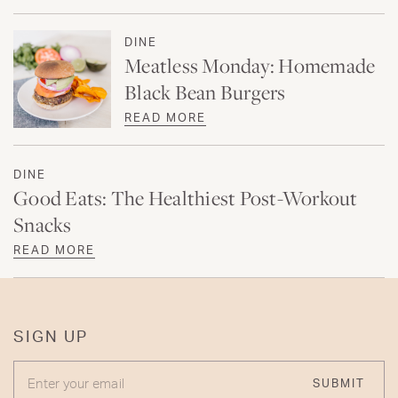
DINE
Meatless Monday: Homemade
Black Bean Burgers
READ MORE
DINE
Good Eats: The Healthiest Post-Workout
Snacks
READ MORE
SIGN UP
ENTER YOUR EMAIL
SUBMIT