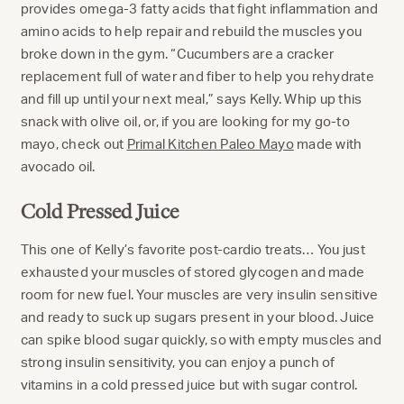
provides omega-3 fatty acids that fight inflammation and
amino acids to help repair and rebuild the muscles you
broke down in the gym. “Cucumbers are a cracker
replacement full of water and fiber to help you rehydrate
and fill up until your next meal,” says Kelly. Whip up this
snack with olive oil, or, if you are looking for my go-to
mayo, check out
Primal Kitchen Paleo Mayo
made with
avocado oil.
Cold Pressed Juice
This one of Kelly’s favorite post-cardio treats… You just
exhausted your muscles of stored glycogen and made
room for new fuel. Your muscles are very insulin sensitive
and ready to suck up sugars present in your blood. Juice
can spike blood sugar quickly, so with empty muscles and
strong insulin sensitivity, you can enjoy a punch of
vitamins in a cold pressed juice but with sugar control.