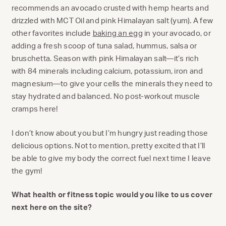
recommends an avocado crusted with hemp hearts and
drizzled with MCT Oil and pink Himalayan salt (yum). A few
other favorites include
baking an egg
in your avocado, or
adding a fresh scoop of tuna salad, hummus, salsa or
bruschetta. Season with pink Himalayan salt—it’s rich
with 84 minerals including calcium, potassium, iron and
magnesium—to give your cells the minerals they need to
stay hydrated and balanced. No post-workout muscle
cramps here!
I don’t know about you but I’m hungry just reading those
delicious options. Not to mention, pretty excited that I’ll
be able to give my body the correct fuel next time I leave
the gym!
What health or fitness topic would you like to us cover
next here on the site?