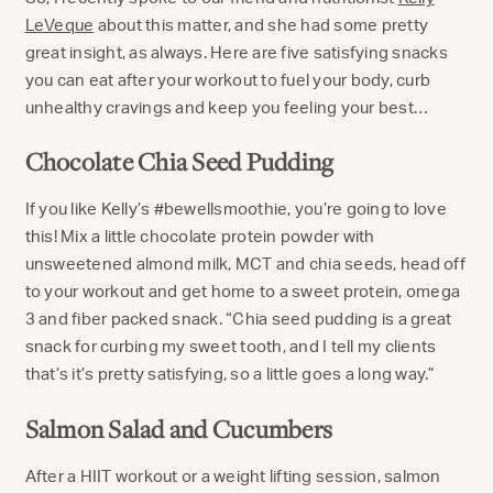
LeVeque
about this matter, and she had some pretty
great insight, as always. Here are five satisfying snacks
you can eat after your workout to fuel your body, curb
unhealthy cravings and keep you feeling your best…
Chocolate Chia Seed Pudding
If you like Kelly’s #bewellsmoothie, you’re going to love
this! Mix a little chocolate protein powder with
unsweetened almond milk, MCT and chia seeds, head off
to your workout and get home to a sweet protein, omega
3 and fiber packed snack. “Chia seed pudding is a great
snack for curbing my sweet tooth, and I tell my clients
that’s it’s pretty satisfying, so a little goes a long way.”
Salmon Salad and Cucumbers
After a HIIT workout or a weight lifting session, salmon