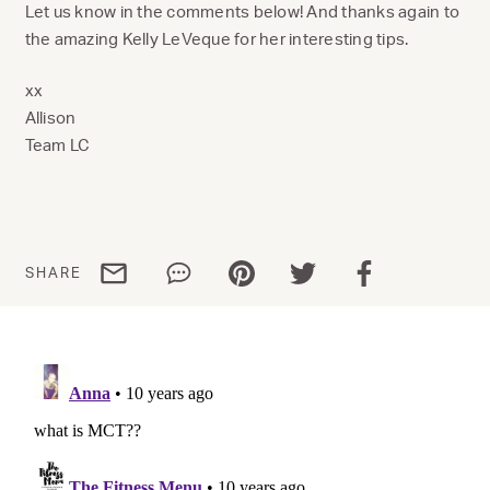
Let us know in the comments below! And thanks again to
the amazing Kelly LeVeque for her interesting tips.
xx
Allison
Team LC
Share via email
Share via WhatsApp
Share via Pinterest
Share via Twitter
Share via Facebo
SHARE