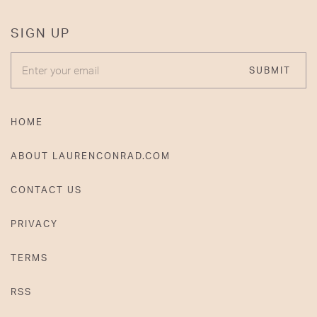
SIGN UP
ENTER YOUR EMAIL
SUBMIT
HOME
ABOUT LAURENCONRAD.COM
CONTACT US
PRIVACY
TERMS
RSS