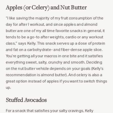
Apples (or Celery) and Nut Butter
“I like saving the majority of my fruit consumption of the
day for after I workout, and since apples and almond
butter are one of my all time favorite snacks in general, it
tends to be a go-to after weights, cardio or any workout
class,” says Kelly. This snack serves up a dose of protein
and fat on a carbohydrate- and fiber-dense apple slice.
You’re getting all your macros in one bite and it satisfies
everything sweet, salty, crunchy and smooth. Deciding
on the nut butter vehicle depends on your goals (Kelly’s
recommendation is almond butter). And celery is also a
great option instead of apples if you want to switch things
up.
Stuffed Avocados
For a snack that satisfies your salty cravings, Kelly