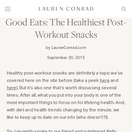
Skip to content
DINE
Lauren Conrad
Menu
Sear
Good Eats: The Healthiest Post-
Workout Snacks
by LaurenConrad.com
September 30, 2015
Healthy post-workout snacks are definitely a topic we’ve
covered here on the site before (take a peek
here
and
here
). But it’s also one that’s worth discussing several
times. After all, what you put into your body is one of the
most important things to focus on for lifelong health. And,
with diet and health trends changing by the minute, we
like to keep up to date on our info (who doesn’t?!).
So, I recently spoke to our friend and nutritionist
Kelly