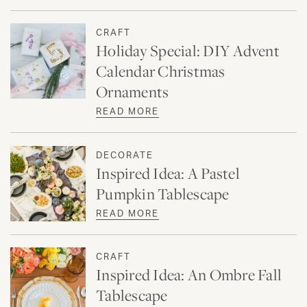
CRAFT
Holiday Special: DIY Advent
Calendar Christmas
Ornaments
READ MORE
DECORATE
Inspired Idea: A Pastel
Pumpkin Tablescape
READ MORE
CRAFT
Inspired Idea: An Ombre Fall
Tablescape