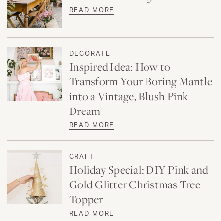
READ MORE
DECORATE
Inspired Idea: How to
Transform Your Boring Mantle
into a Vintage, Blush Pink
Dream
READ MORE
CRAFT
Holiday Special: DIY Pink and
Gold Glitter Christmas Tree
Topper
READ MORE