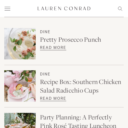
Skip to content
Lauren Conrad
Menu
Sear
DINE
Pretty Prosecco Punch
READ MORE
DINE
Recipe Box: Southern Chicken
Salad Radicchio Cups
READ MORE
Party Planning: A Perfectly
Pink Rosé Tasting Luncheon