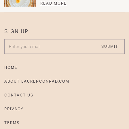
READ MORE
SIGN UP
ENTER YOUR EMAIL
SUBMIT
HOME
ABOUT LAURENCONRAD.COM
CONTACT US
PRIVACY
TERMS