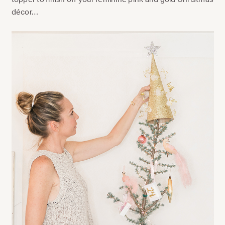
décor…