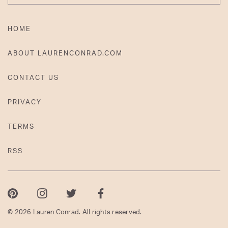
HOME
ABOUT LAURENCONRAD.COM
CONTACT US
PRIVACY
TERMS
RSS
Pinterest
Instagram
Twitter
Facebook
© 2026 Lauren Conrad. All rights reserved.