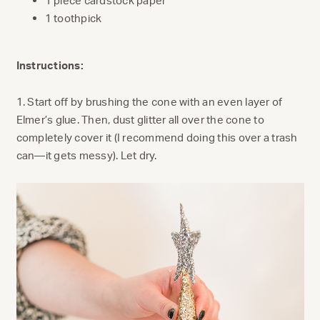
1 piece cardstock paper
1 toothpick
Instructions:
1. Start off by brushing the cone with an even layer of
Elmer’s glue. Then, dust glitter all over the cone to
completely cover it (I recommend doing this over a trash
can—it gets messy). Let dry.