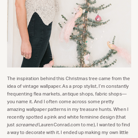
The inspiration behind this Christmas tree came from the
idea of vintage wallpaper. As a prop stylist, I’m constantly
frequenting flea markets, antique shops, fabric shops—
you name it. And I often come across some pretty
amazing wallpaper patterns in my treasure hunts. When I
recently spotted a pink and white feminine design (that
just
screamed
LaurenConrad.com to me), I wanted to find
a way to decorate with it. I ended up making my own little