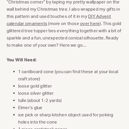
“Christmas corner” by taping my pretty wallpaper on the
wall behind my Christmas tree. I also wrapped my gifts in
this pattern and used touches of it in my
DIY Advent
calendar ornaments
(more on those
over here
). This gold
glittered tree topper ties everything together with a bit of
sparkle and a fun, unexpected conical silhouette. Ready
to make one of your own? Here we go…
You Will Need:
1 cardboard cone (you can find these at your local
craft store)
loose gold glitter
loose silver glitter
tulle (about 1-2 yards)
Elmer’s glue
ice pick or sharp kitchen object used for poking
holes into the cone