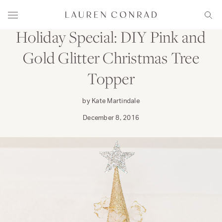
Skip to content
CRAFT
DECORATE
Lauren Conrad
Menu
Sear
Holiday Special: DIY Pink and
Gold Glitter Christmas Tree
Topper
by Kate Martindale
December 8, 2016