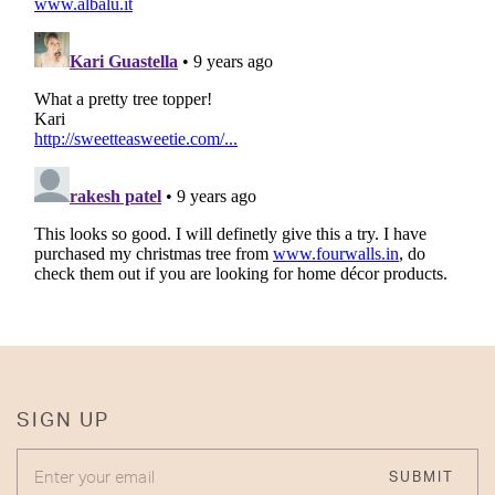
SIGN UP
ENTER YOUR EMAIL
SUBMIT