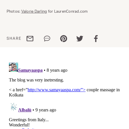
Photos:
Valorie Darling
for LaurenConrad.com
Share via email
Share via WhatsApp
Share via Pinterest
Share via Twitter
Share via Facebo
SHARE