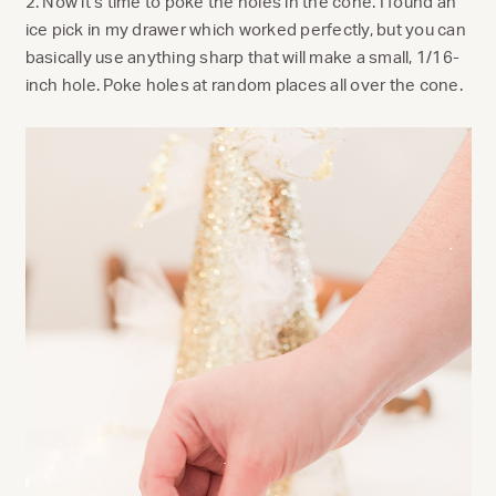
2. Now it’s time to poke the holes in the cone. I found an
ice pick in my drawer which worked perfectly, but you can
basically use anything sharp that will make a small, 1/16-
inch hole. Poke holes at random places all over the cone.