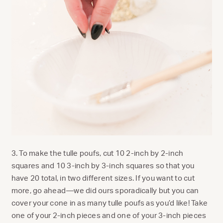
3. To make the tulle poufs, cut 10 2-inch by 2-inch
squares and 10 3-inch by 3-inch squares so that you
have 20 total, in two different sizes. If you want to cut
more, go ahead—we did ours sporadically but you can
cover your cone in as many tulle poufs as you’d like! Take
one of your 2-inch pieces and one of your 3-inch pieces