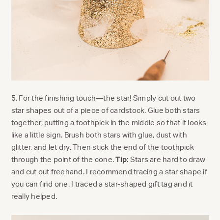
5. For the finishing touch—the star! Simply cut out two
star shapes out of a piece of cardstock. Glue both stars
together, putting a toothpick in the middle so that it looks
like a little sign. Brush both stars with glue, dust with
glitter, and let dry. Then stick the end of the toothpick
through the point of the cone.
Tip
: Stars are hard to draw
and cut out freehand. I recommend tracing a star shape if
you can find one. I traced a star-shaped gift tag and it
really helped.