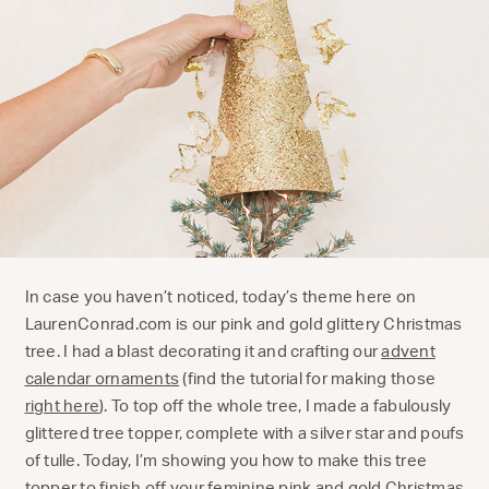
In case you haven’t noticed, today’s theme here on
LaurenConrad.com is our pink and gold glittery Christmas
tree. I had a blast decorating it and crafting our
advent
calendar ornaments
(find the tutorial for making those
right here
). To top off the whole tree, I made a fabulously
glittered tree topper, complete with a silver star and poufs
of tulle. Today, I’m showing you how to make this tree
topper to finish off your feminine pink and gold Christmas