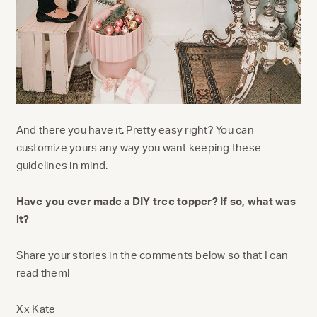
And there you have it. Pretty easy right? You can
customize yours any way you want keeping these
guidelines in mind.
Have you ever made a DIY tree topper? If so, what was
it?
Share your stories in the comments below so that I can
read them!
Xx Kate