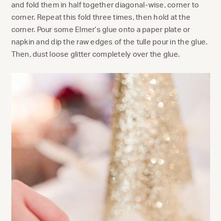
and fold them in half together diagonal-wise, corner to
corner. Repeat this fold three times, then hold at the
corner. Pour some Elmer’s glue onto a paper plate or
napkin and dip the raw edges of the tulle pour in the glue.
Then, dust loose glitter completely over the glue.