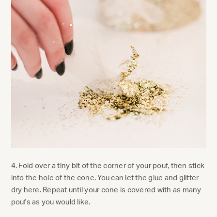
4. Fold over a tiny bit of the corner of your pouf, then stick
into the hole of the cone. You can let the glue and glitter
dry here. Repeat until your cone is covered with as many
poufs as you would like.