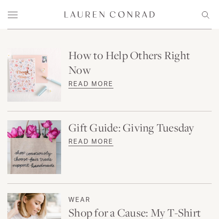
Skip to content
Lauren Conrad
Menu
Sear
How to Help Others Right
Now
READ MORE
Gift Guide: Giving Tuesday
READ MORE
WEAR
Shop for a Cause: My T-Shirt