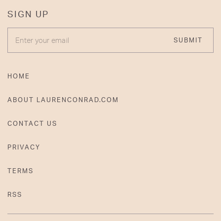
SIGN UP
ENTER YOUR EMAIL
SUBMIT
HOME
ABOUT LAURENCONRAD.COM
CONTACT US
PRIVACY
TERMS
RSS