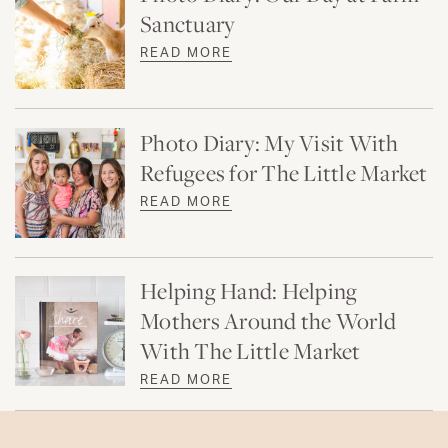
Sanctuary
READ MORE
Photo Diary: My Visit With
Refugees for The Little Market
READ MORE
Helping Hand: Helping
Mothers Around the World
With The Little Market
READ MORE