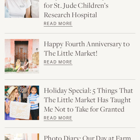
for St. Jude Children’s
Research Hospital
READ MORE
Happy Fourth Anniversary to
The Little Market!
READ MORE
Holiday Special: 5 Things That
The Little Market Has Taught
Me Not to Take for Granted
READ MORE
Photo Diary: Our Day at Farm