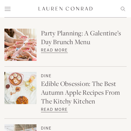
Skip to content
Lauren Conrad
Menu
Sear
Party Planning: A Galentine’s
Day Brunch Menu
READ MORE
DINE
Edible Obsession: The Best
Autumn Apple Recipes From
The Kitchy Kitchen
READ MORE
DINE