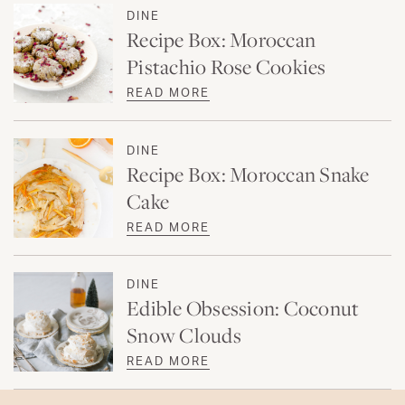
DINE
Recipe Box: Moroccan
Pistachio Rose Cookies
READ MORE
DINE
Recipe Box: Moroccan Snake
Cake
READ MORE
DINE
Edible Obsession: Coconut
Snow Clouds
READ MORE