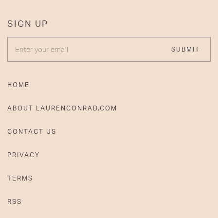
SIGN UP
ENTER YOUR EMAIL
SUBMIT
HOME
ABOUT LAURENCONRAD.COM
CONTACT US
PRIVACY
TERMS
RSS