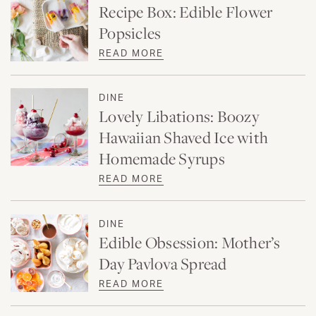
Recipe Box: Edible Flower
Popsicles
READ MORE
DINE
Lovely Libations: Boozy
Hawaiian Shaved Ice with
Homemade Syrups
READ MORE
DINE
Edible Obsession: Mother’s
Day Pavlova Spread
READ MORE