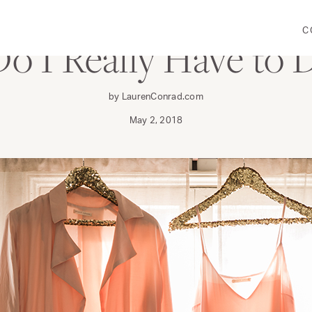
C
Do I Really Have to 
by LaurenConrad.com
May 2, 2018