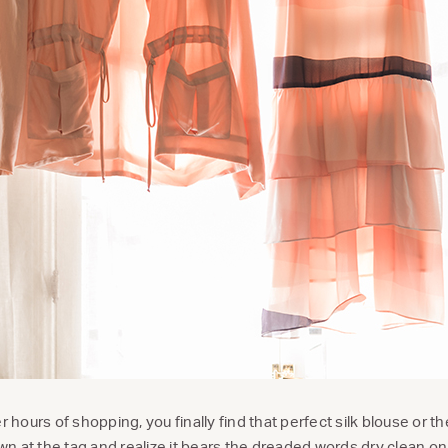
er hours of shopping, you finally find that perfect silk blouse or 
 at the tag and realize it bears the dreaded words dry clean onl