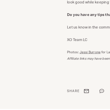
look good while keeping
Do you have any tips t
Let us know in the comm
XO Team LC
Photos:
Jessi Burrone
for L
Affiliate links may have been
Share via email
Share
SHARE