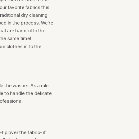
ur favorite fabrics this
raditional dry cleaning
ed in the process. We’re
hat are harmful to the
 the same time!
ur clothes in to the
le the washer. As a rule
le to handle the delicate
ofessional.
ip over the fabric- if