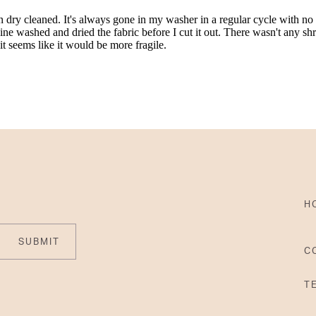
H
SUBMIT
C
T