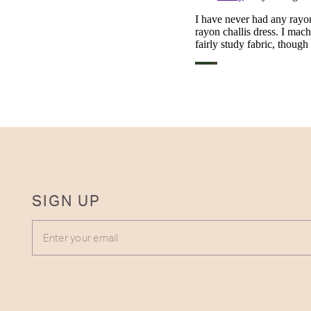
SIGN UP
ENTER YOUR EMAIL