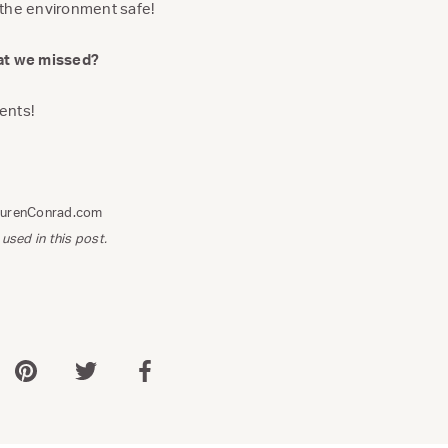
 the environment safe!
hat we missed?
ents!
aurenConrad.com
 used in this post.
 via WhatsApp
Share via Pinterest
Share via Twitter
Share via Facebook