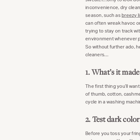
inconvenience, dry cleani
season, such as
breezy l
can often wreak havoc on
trying to stay on track wi
environment whenever poss
So without further ado, 
cleaners…
1. What’s it made
The first thing you’ll wan
of thumb, cotton, cashmer
cycle in a washing machin
2. Test dark colo
Before you toss your frin