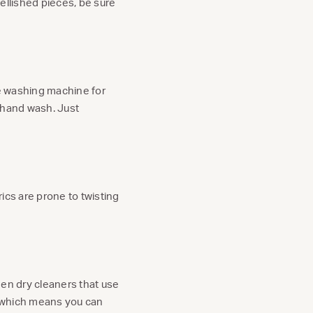
bellished pieces, be sure
the washing machine for
s hand wash. Just
rics are prone to twisting
reen dry cleaners that use
s, which means you can