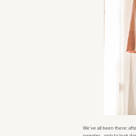
We’ve all been there: aft
sweater…only to look down