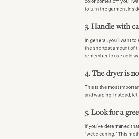
color comes off, you’ll w
to turn the garment insid
3. Handle with ca
In general, you’ll want t
the shortest amount of ti
remember to use cold wat
4. The dryer is no
This is the most important
and warping. Instead, let
5. Look for a gree
If you’ve determined that
“wet cleaning.” This met