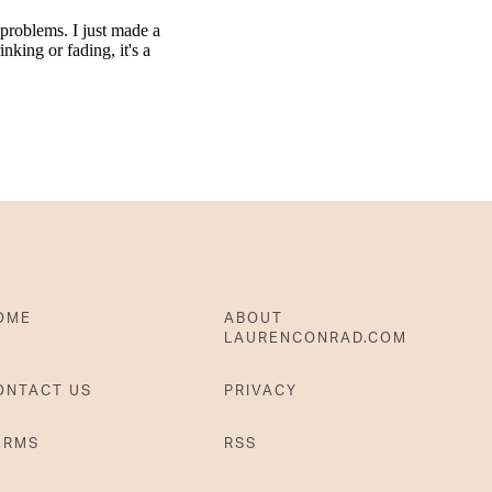
OME
ABOUT
LAURENCONRAD.COM
ONTACT US
PRIVACY
ERMS
RSS