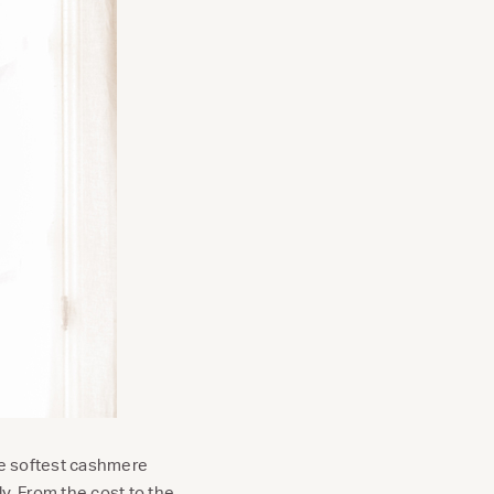
the softest cashmere
y. From the cost to the