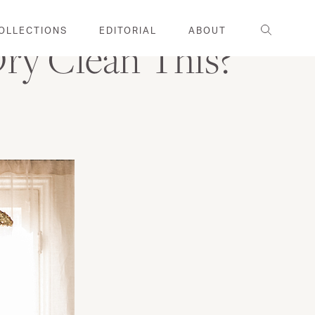
Search
OLLECTIONS
EDITORIAL
ABOUT
Dry Clean This?