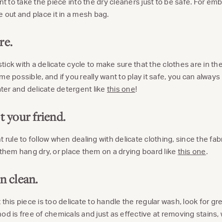
ant to take the piece into the dry cleaners just to be safe. For em
e out and place it in a mesh bag.
re.
o stick with a delicate cycle to make sure that the clothes are in 
me possible, and if you really want to play it safe, you can alway
er and delicate detergent like
this one
!
t your friend.
 rule to follow when dealing with delicate clothing, since the fab
 them hang dry, or place them on a drying board like
this one
.
n clean.
 this piece is too delicate to handle the regular wash, look for g
hod is free of chemicals and just as effective at removing stain