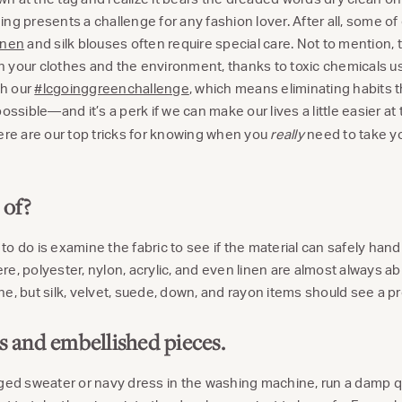
ng presents a challenge for any fashion lover. After all, some of o
inen
and silk blouses often require special care. Not to mention, t
 your clothes and the environment, thanks to toxic chemicals us
th our
#lcgoinggreenchallenge
, which means eliminating habits t
ible—and it’s a perk if we can make our lives a little easier at
here are our top tricks for knowing when you
really
need to take yo
 of?
t to do is examine the fabric to see if the material can safely hand
e, polyester, nylon, acrylic, and even linen are almost always ab
e, but silk, velvet, suede, down, and rayon items should see a pr
rs and embellished pieces.
ged sweater or navy dress in the washing machine, run a damp q-t