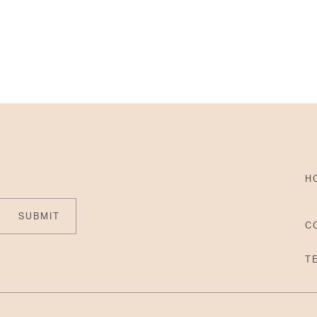
H
SUBMIT
C
T