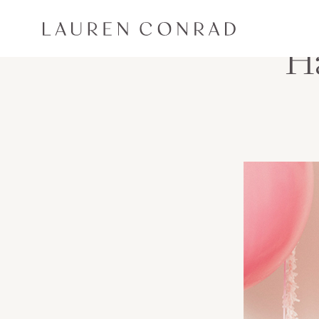
Skip to content
Lauren Conrad
Ha