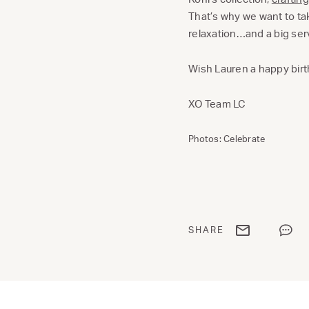
That’s why we want to ta
relaxation…and a big ser
Wish Lauren a happy bir
XO Team LC
Photos: Celebrate
Share via email
Share
SHARE