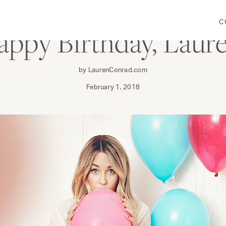
C
ppy Birthday, Laur
by LaurenConrad.com
February 1, 2018