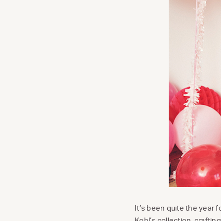
It’s been quite the year
Kohl’s collection,
crafting