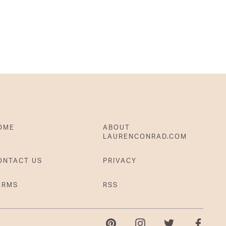
OME
ABOUT
LAURENCONRAD.COM
ONTACT US
PRIVACY
ERMS
RSS
Pinterest
Instagram
Twitter
Faceboo