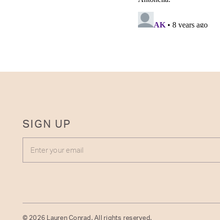
SIGN UP
ENTER YOUR EMAIL
© 2026 Lauren Conrad. All rights reserved.