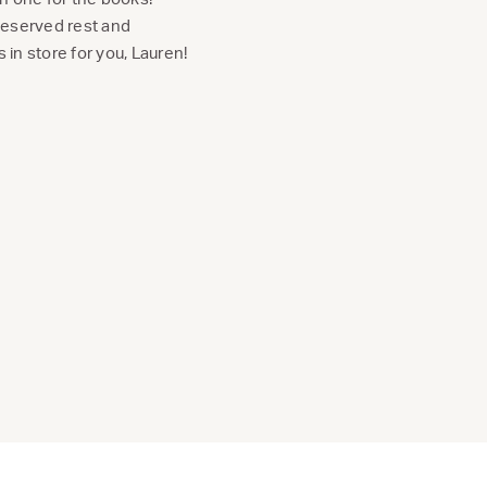
deserved rest and
 in store for you, Lauren!