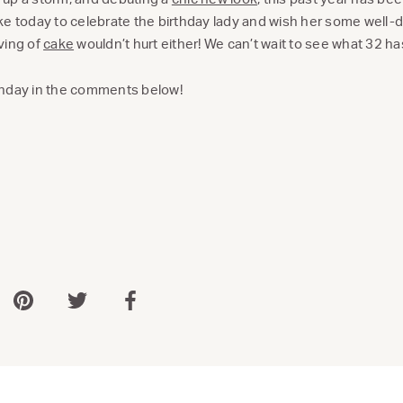
ke today to celebrate the birthday lady and wish her some well-
ving of
cake
wouldn’t hurt either! We can’t wait to see what 32 has
thday in the comments below!
 via WhatsApp
Share via Pinterest
Share via Twitter
Share via Facebook