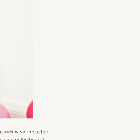
ic
swimwear line
to her
en one for the books!