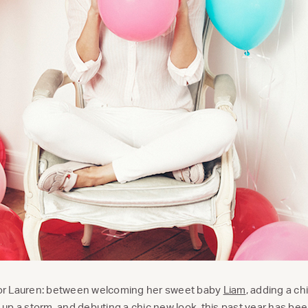
 for Lauren: between welcoming her sweet baby
Liam
, adding a ch
up a storm, and debuting a
chic new look
, this past year has be