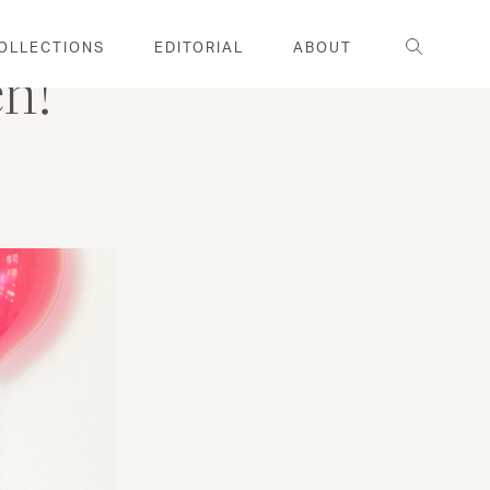
Search
OLLECTIONS
EDITORIAL
ABOUT
en!