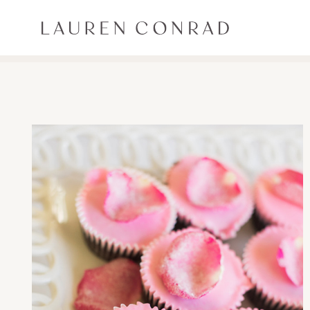
Skip to content
Lauren Conrad
ALL