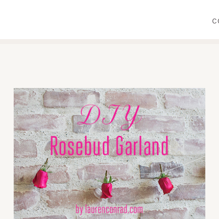
C
WEAR
PRIMP
DINE
DECORATE
CRAFT