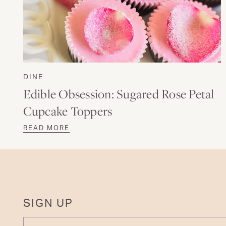
DINE
Edible Obsession: Sugared Rose Petal
Cupcake Toppers
READ MORE
SIGN UP
ENTER YOUR EMAIL