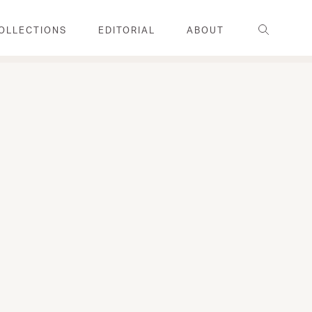
Search
OLLECTIONS
EDITORIAL
ABOUT
FAMILY