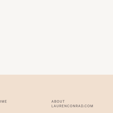
OME
ABOUT
LAURENCONRAD.COM