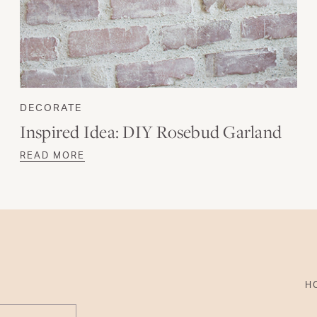
DECORATE
Inspired Idea: DIY Rosebud Garland
READ MORE
H