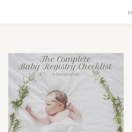
C
WEAR
PRIMP
DINE
DECORATE
CRAFT