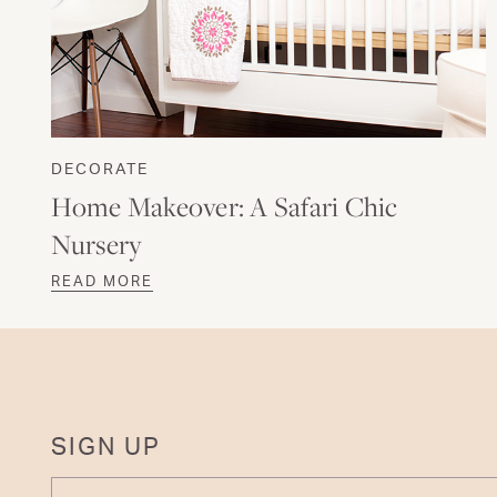
DECORATE
Home Makeover: A Safari Chic
Nursery
READ MORE
SIGN UP
ENTER YOUR EMAIL