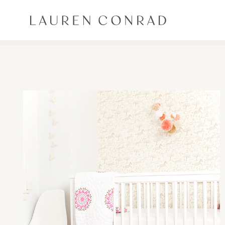
Skip to content
Lauren Conrad
ALL