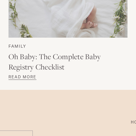
FAMILY
Oh Baby: The Complete Baby
Registry Checklist
READ MORE
H