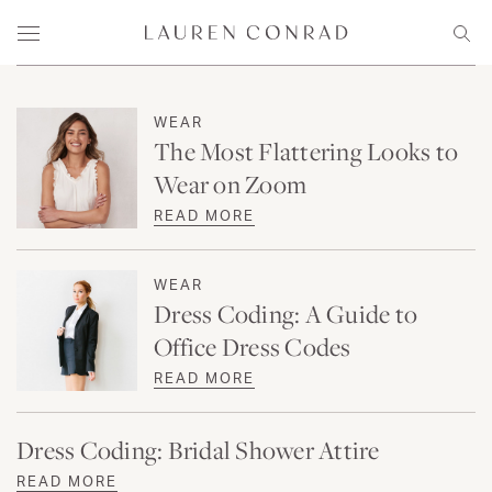
Skip to content
Lauren Conrad
Menu
Sear
WEAR
The Most Flattering Looks to
Wear on Zoom
READ MORE
WEAR
Dress Coding: A Guide to
Office Dress Codes
READ MORE
Dress Coding: Bridal Shower Attire
READ MORE