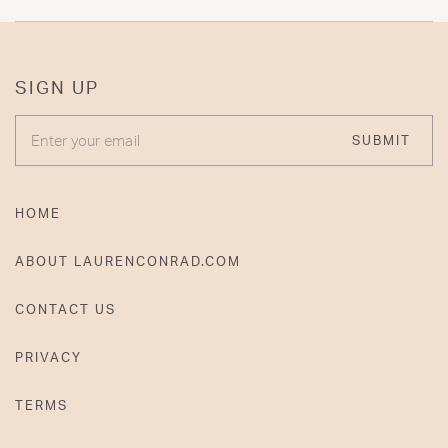
SIGN UP
ENTER YOUR EMAIL
SUBMIT
HOME
ABOUT LAURENCONRAD.COM
CONTACT US
PRIVACY
TERMS