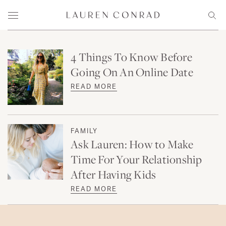
Skip to content
Lauren Conrad
Menu
Sear
4 Things To Know Before
Going On An Online Date
READ MORE
FAMILY
Ask Lauren: How to Make
Time For Your Relationship
After Having Kids
READ MORE