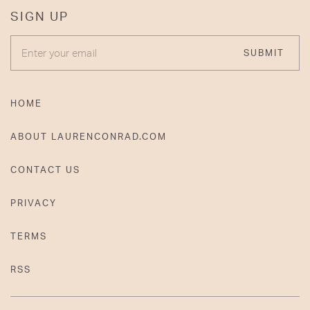
SIGN UP
ENTER YOUR EMAIL
SUBMIT
HOME
ABOUT LAURENCONRAD.COM
CONTACT US
PRIVACY
TERMS
RSS