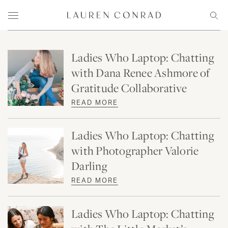
Skip to content
Lauren Conrad
Menu
Sear
Ladies Who Laptop: Chatting
with Dana Renee Ashmore of
Gratitude Collaborative
READ MORE
Ladies Who Laptop: Chatting
with Photographer Valorie
Darling
READ MORE
Ladies Who Laptop: Chatting