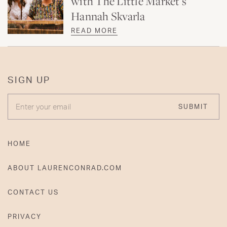
with The Little Market’s
Hannah Skvarla
READ MORE
SIGN UP
ENTER YOUR EMAIL
SUBMIT
HOME
ABOUT LAURENCONRAD.COM
CONTACT US
PRIVACY