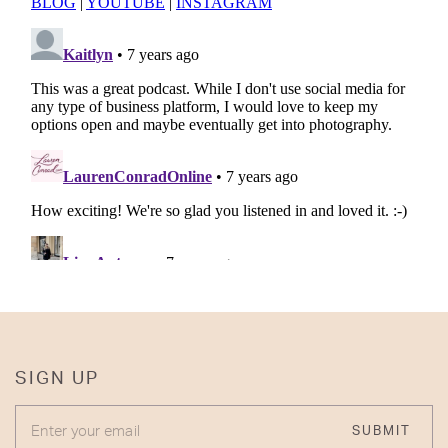
SIGN UP
ENTER YOUR EMAIL
SUBMIT