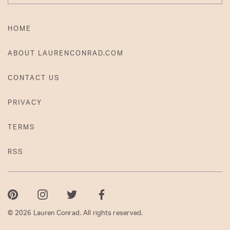
HOME
ABOUT LAURENCONRAD.COM
CONTACT US
PRIVACY
TERMS
RSS
Pinterest
Instagram
Twitter
Facebook
© 2026 Lauren Conrad. All rights reserved.