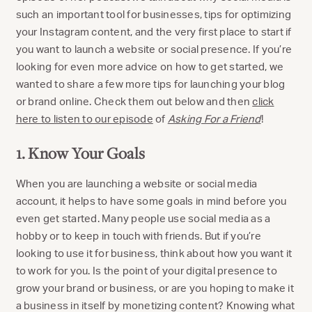
such an important tool for businesses, tips for optimizing
your Instagram content, and the very first place to start if
you want to launch a website or social presence. If you’re
looking for even more advice on how to get started, we
wanted to share a few more tips for launching your blog
or brand online. Check them out below and then
click
here to listen to our episode
of
Asking For a Friend
!
1. Know Your Goals
When you are launching a website or social media
account, it helps to have some goals in mind before you
even get started. Many people use social media as a
hobby or to keep in touch with friends. But if you’re
looking to use it for business, think about how you want it
to work for you. Is the point of your digital presence to
grow your brand or business, or are you hoping to make it
a business in itself by monetizing content? Knowing what