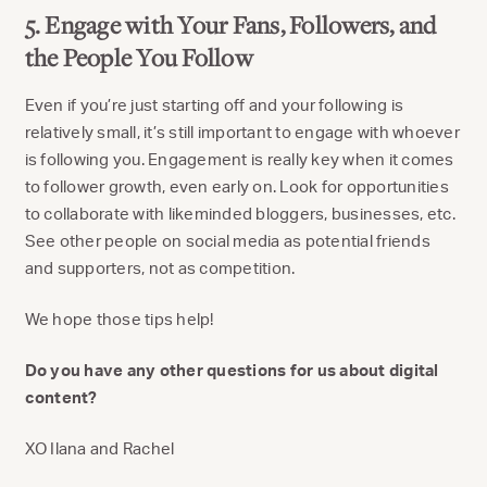
5. Engage with Your Fans, Followers, and
the People You Follow
Even if you’re just starting off and your following is
relatively small, it’s still important to engage with whoever
is following you. Engagement is really key when it comes
to follower growth, even early on. Look for opportunities
to collaborate with likeminded bloggers, businesses, etc.
See other people on social media as potential friends
and supporters, not as competition.
We hope those tips help!
Do you have any other questions for us about digital
content?
XO Ilana and Rachel