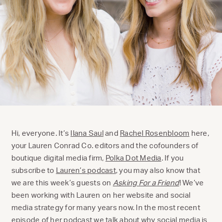
Hi, everyone. It’s
Ilana Saul
and
Rachel Rosenbloom
here,
your Lauren Conrad Co. editors and the cofounders of
boutique digital media firm,
Polka Dot Media
. If you
subscribe to
Lauren’s podcast
, you may also know that
we are this week’s guests on
Asking For a Friend
! We’ve
been working with Lauren on her website and social
media strategy for many years now. In the most recent
episode of her podcast we talk about why social media is