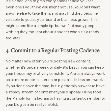
It’s a good idea to grab every social handle you can—
even ones you think you might not use. You don’t want
anyone else to take them, and may find they become
valuable to you as your brand or business grows. This
might seem like a simple tip, but we find many people
wishing they thought about it sooner when it’s already
too late!
4. Commit to a Regular Posting Cadence
No matter how often you’re posting new content,
whether it’s once a week or daily, it’s best if you can keep
your frequency relatively consistent. You can always work
up to more content later on or post a little less one week
if you don’t have the time, but in general you want to have
a steady stream of content at your disposal. Using tools
like
Planoly
for Instagram or having a content calendar for
your blog can be really helpful.