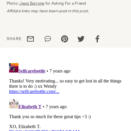
Photo:
Jessi Burrone
for Asking For a Friend
Affiliate links may have been used in this post.
Share via email
Share via WhatsApp
Share via Pinterest
Share via Twitter
Share via Facebo
SHARE