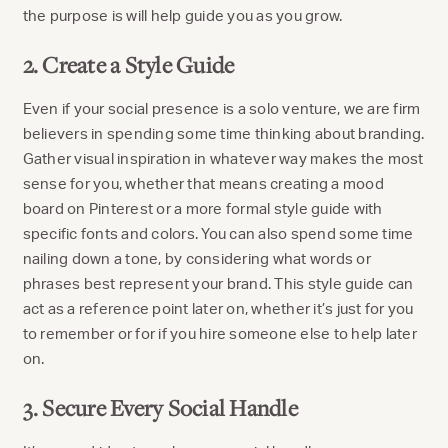
the purpose is will help guide you as you grow.
2. Create a Style Guide
Even if your social presence is a solo venture, we are firm
believers in spending some time thinking about branding.
Gather visual inspiration in whatever way makes the most
sense for you, whether that means creating a mood
board on Pinterest or a more formal style guide with
specific fonts and colors. You can also spend some time
nailing down a tone, by considering what words or
phrases best represent your brand. This style guide can
act as a reference point later on, whether it’s just for you
to remember or for if you hire someone else to help later
on.
3. Secure Every Social Handle