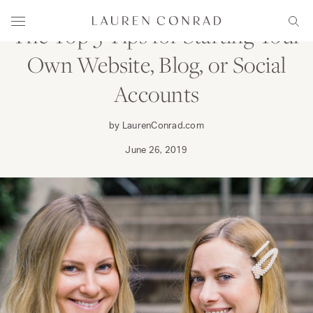
Skip to content
Lauren Conrad
Menu
Sear
The Top 5 Tips for Starting Your
Own Website, Blog, or Social
Accounts
by LaurenConrad.com
June 26, 2019