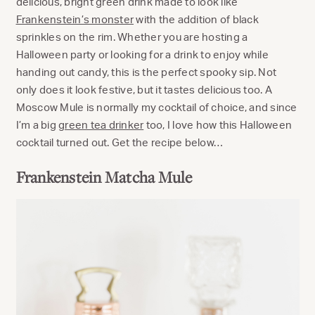
delicious, bright green drink made to look like
Frankenstein’s monster
with the addition of black
sprinkles on the rim. Whether you are hosting a
Halloween party or looking for a drink to enjoy while
handing out candy, this is the perfect spooky sip. Not
only does it look festive, but it tastes delicious too. A
Moscow Mule is normally my cocktail of choice, and since
I’m a big
green tea drinker
too, I love how this Halloween
cocktail turned out. Get the recipe below…
Frankenstein Matcha Mule