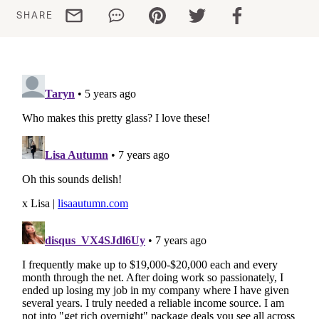
Share via email
Share via WhatsApp
Share via Pinterest
Share via Twitter
Share via Facebo
SHARE