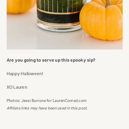
Are you going to serve up this spooky sip?
Happy Halloween!
XO Lauren
Photos: Jessi Burrone for LaurenConrad.com
Affiliate links may have been used in this post.