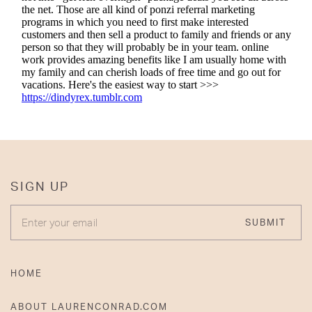
SIGN UP
ENTER YOUR EMAIL
SUBMIT
HOME
ABOUT LAURENCONRAD.COM