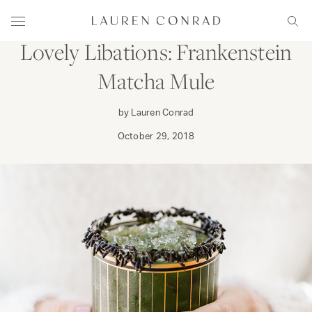
Skip to content
DINE
Lauren Conrad
Menu
Sear
Lovely Libations: Frankenstein
Matcha Mule
by Lauren Conrad
October 29, 2018