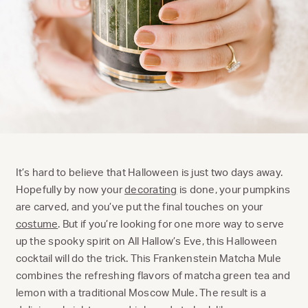
It’s hard to believe that Halloween is just two days away.
Hopefully by now your
decorating
is done, your pumpkins
are carved, and you’ve put the final touches on your
costume
. But if you’re looking for one more way to serve
up the spooky spirit on All Hallow’s Eve, this Halloween
cocktail will do the trick. This Frankenstein Matcha Mule
combines the refreshing flavors of matcha green tea and
lemon with a traditional Moscow Mule. The result is a