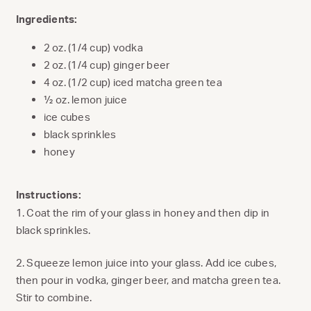
Ingredients:
2 oz. (1/4 cup) vodka
2 oz. (1/4 cup) ginger beer
4 oz. (1/2 cup) iced matcha green tea
½ oz. lemon juice
ice cubes
black sprinkles
honey
Instructions:
1. Coat the rim of your glass in honey and then dip in
black sprinkles.
2. Squeeze lemon juice into your glass. Add ice cubes,
then pour in vodka, ginger beer, and matcha green tea.
Stir to combine.