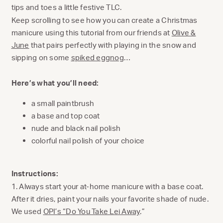
tips and toes a little festive TLC.
Keep scrolling to see how you can create a Christmas
manicure using this tutorial from our friends at
Olive &
June
that pairs perfectly with playing in the snow and
sipping on some
spiked eggnog
…
Here’s what you’ll need:
a small paintbrush
a base and top coat
nude and black nail polish
colorful nail polish of your choice
Instructions:
1. Always start your at-home manicure with a base coat.
After it dries, paint your nails your favorite shade of nude.
We used
OPI’s “Do You Take Lei Away
.”