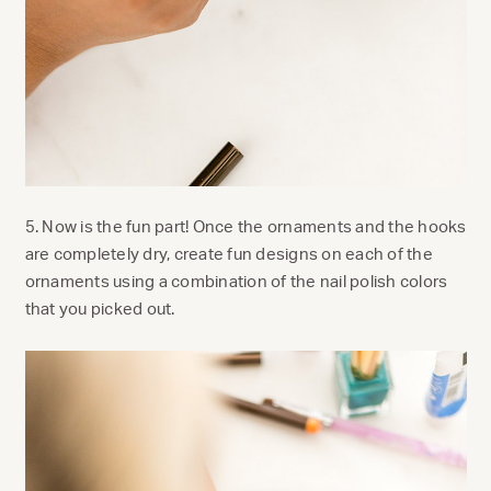
5. Now is the fun part! Once the ornaments and the hooks
are completely dry, create fun designs on each of the
ornaments using a combination of the nail polish colors
that you picked out.