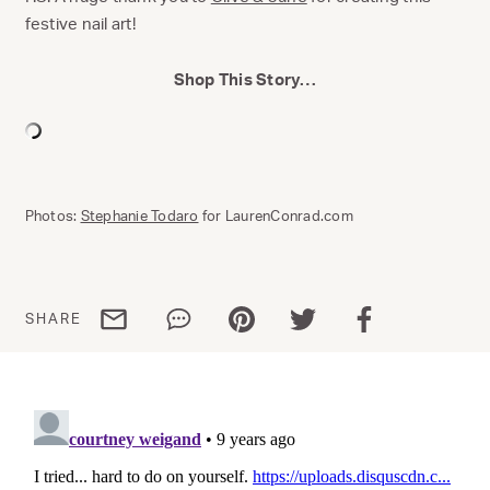
festive nail art!
Shop This Story…
Photos:
Stephanie Todaro
for LaurenConrad.com
Share via email
Share via WhatsApp
Share via Pinterest
Share via Twitter
Share via Facebo
SHARE