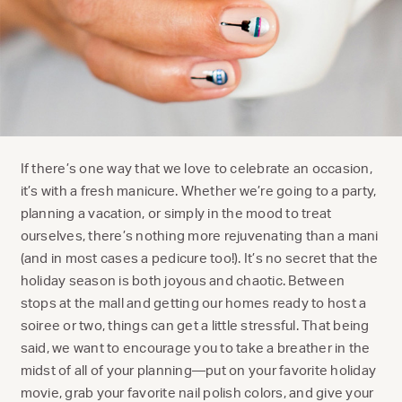
If there’s one way that we love to celebrate an occasion,
it’s with a fresh manicure. Whether we’re going to a party,
planning a vacation, or simply in the mood to treat
ourselves, there’s nothing more rejuvenating than a mani
(and in most cases a pedicure too!). It’s no secret that the
holiday season is both joyous and chaotic. Between
stops at the mall and getting our homes ready to host a
soiree or two, things can get a little stressful. That being
said, we want to encourage you to take a breather in the
midst of all of your planning—put on your favorite holiday
movie, grab your favorite nail polish colors, and give your