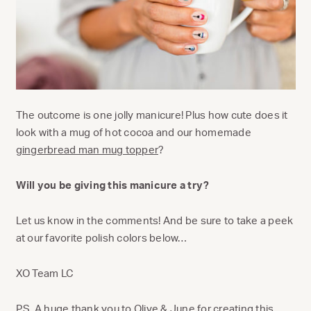
The outcome is one jolly manicure! Plus how cute does it
look with a mug of hot cocoa and our homemade
gingerbread man mug topper
?
Will you be giving this manicure a try?
Let us know in the comments! And be sure to take a peek
at our favorite polish colors below…
XO Team LC
P.S. A huge thank you to
Olive & June
for creating this