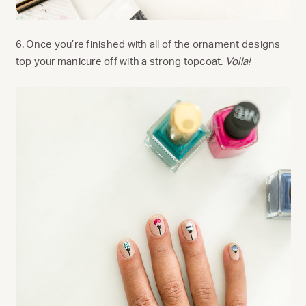
6. Once you’re finished with all of the ornament designs
top your manicure off with a strong topcoat.
Voila!