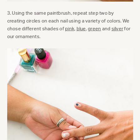
3. Using the same paintbrush, repeat step two by
creating circles on each nail using a variety of colors. We
chose different shades of
pink
,
blue
,
green
and
silver
for
our ornaments.