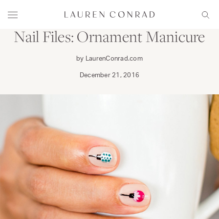
Skip to content
PRIMP
Lauren Conrad
Menu
Sear
Nail Files: Ornament Manicure
by LaurenConrad.com
December 21, 2016