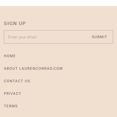
SIGN UP
ENTER YOUR EMAIL
SUBMIT
HOME
ABOUT LAURENCONRAD.COM
CONTACT US
PRIVACY
TERMS