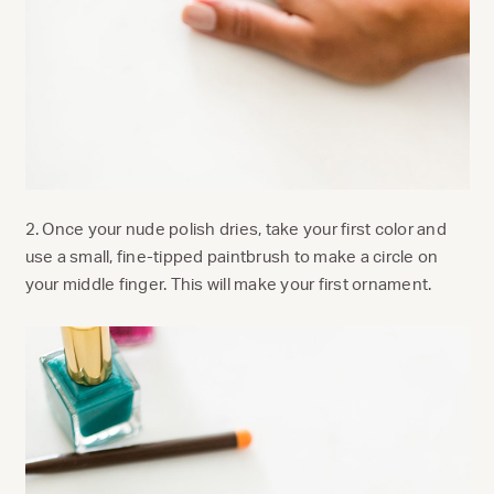
2. Once your nude polish dries, take your first color and
use a small, fine-tipped paintbrush to make a circle on
your middle finger. This will make your first ornament.