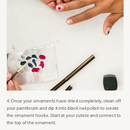
4. Once your ornaments have dried completely, clean off
your paintbrush and dip it into black nail polish to create
the ornament hooks. Start at your cuticle and connect to
the top of the ornament.