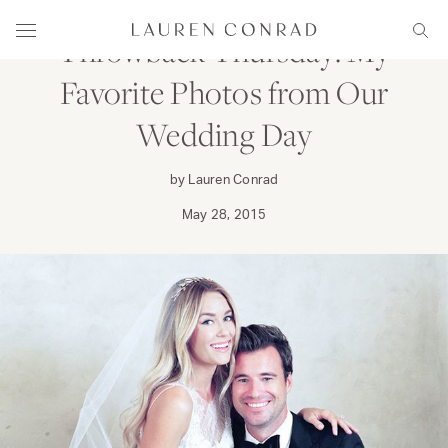
Skip to content
Lauren Conrad
Menu
Sear
Throwback Thursday: My
Favorite Photos from Our
Wedding Day
by Lauren Conrad
May 28, 2015