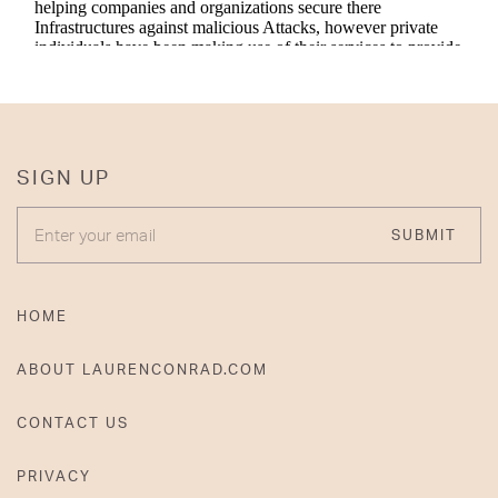
SIGN UP
ENTER YOUR EMAIL
SUBMIT
HOME
ABOUT LAURENCONRAD.COM
CONTACT US
PRIVACY