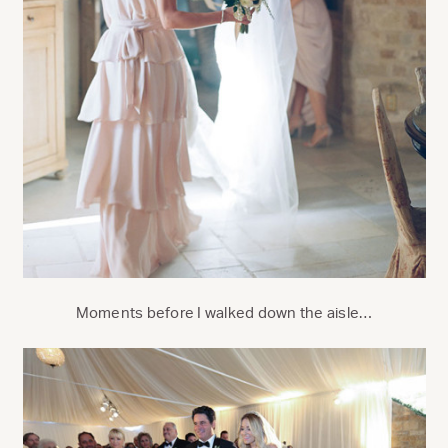
Moments before I walked down the aisle…