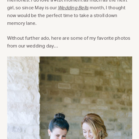
girl, so since May is our
Wedding Bells
month, I thought
now would be the perfect time to take a stroll down
memory lane.
Without further ado, here are some of my favorite photos
from our wedding day…