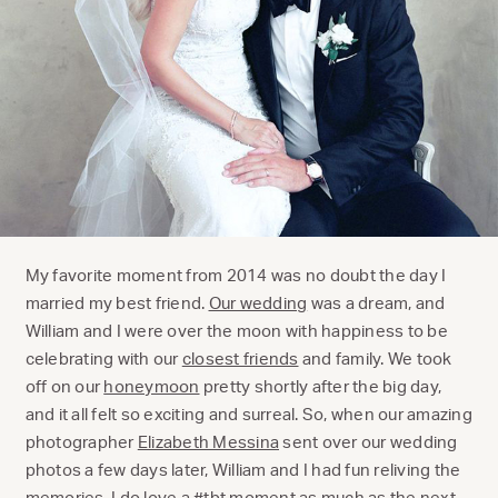
My favorite moment from 2014 was no doubt the day I
married my best friend.
Our wedding
was a dream, and
William and I were over the moon with happiness to be
celebrating with our
closest friends
and family. We took
off on our
honeymoon
pretty shortly after the big day,
and it all felt so exciting and surreal. So, when our amazing
photographer
Elizabeth Messina
sent over our wedding
photos a few days later, William and I had fun reliving the
memories. I do love a #tbt moment as much as the next