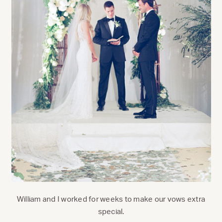
William and I worked for weeks to make our vows extra
special.