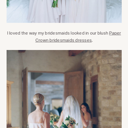
I loved the way my bridesmaids looked in our blush
Paper
Crown bridesmaids dresses
.