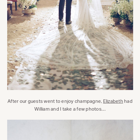
After our guests went to enjoy champagne,
Elizabeth
had
William and I take a few photos…