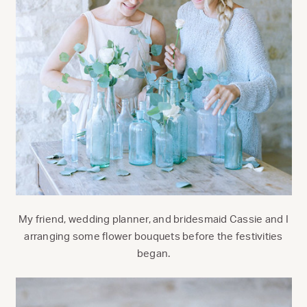
My friend, wedding planner, and bridesmaid Cassie and I
arranging some flower bouquets before the festivities
began.