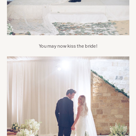
You may now kiss the bride!