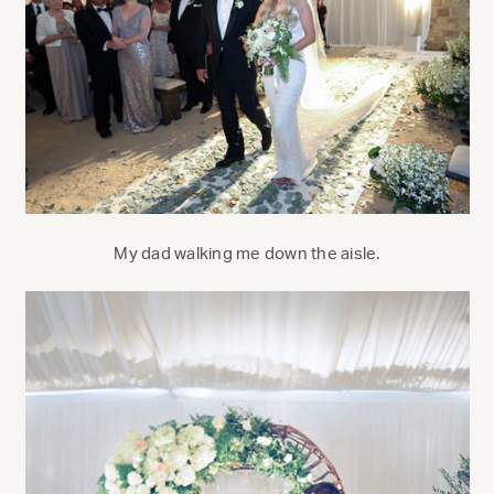
My dad walking me down the aisle.