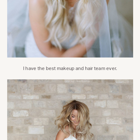
I have the best makeup and hair team ever.