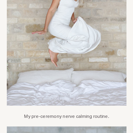
My pre-ceremony nerve calming routine.