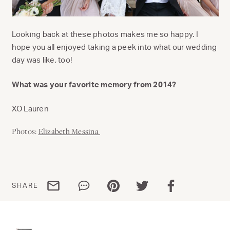
Looking back at these photos makes me so happy. I
hope you all enjoyed taking a peek into what our wedding
day was like, too!
What was your favorite memory from 2014?
XO Lauren
Photos:
Elizabeth Messina
Share via email
Share via WhatsApp
Share via Pinterest
Share via Twitter
Share via Facebo
SHARE