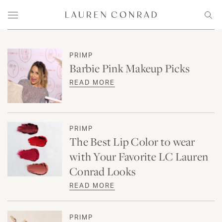
Skip to content
Lauren Conrad
Menu
Sear
PRIMP
Barbie Pink Makeup Picks
READ MORE
PRIMP
The Best Lip Color to wear
with Your Favorite LC Lauren
Conrad Looks
READ MORE
PRIMP