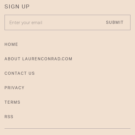
SIGN UP
ENTER YOUR EMAIL
SUBMIT
HOME
ABOUT LAURENCONRAD.COM
CONTACT US
PRIVACY
TERMS
RSS