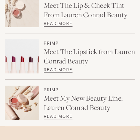
Meet The Lip & Cheek Tint
From Lauren Conrad Beauty
READ MORE
PRIMP
Meet The Lipstick from Lauren
Conrad Beauty
READ MORE
PRIMP
Meet My New Beauty Line:
Lauren Conrad Beauty
READ MORE