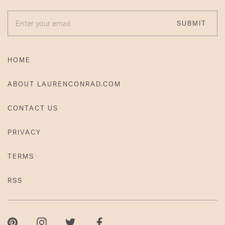
ENTER YOUR EMAIL
SUBMIT
HOME
ABOUT LAURENCONRAD.COM
CONTACT US
PRIVACY
TERMS
RSS
Pinterest
Instagram
Twitter
Facebook