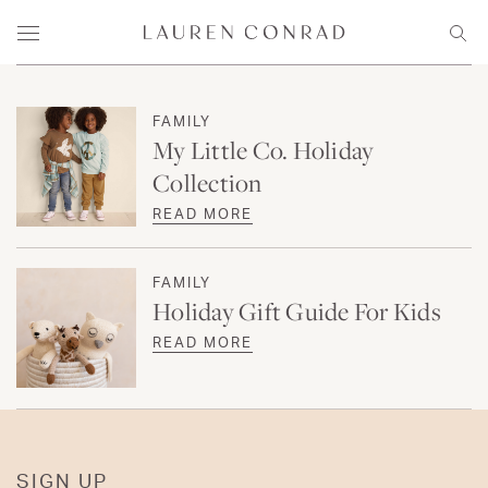
Skip to content
Lauren Conrad
Menu
Sear
FAMILY
My Little Co. Holiday
Collection
READ MORE
FAMILY
Holiday Gift Guide For Kids
READ MORE
SIGN UP