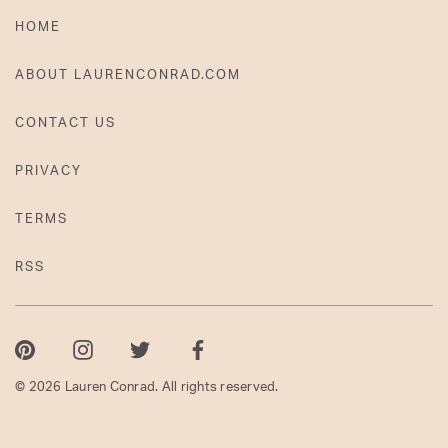
HOME
ABOUT LAURENCONRAD.COM
CONTACT US
PRIVACY
TERMS
RSS
Pinterest
Instagram
Twitter
Facebook
© 2026 Lauren Conrad. All rights reserved.