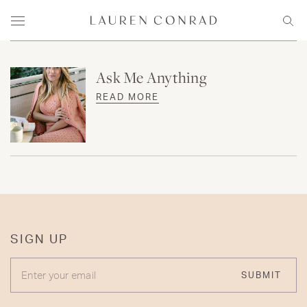
Skip to content
Lauren Conrad
Menu
Sear
Ask Me Anything
READ MORE
SIGN UP
ENTER YOUR EMAIL
SUBMIT