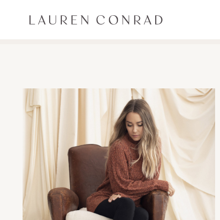
Skip to content
Lauren Conrad
ALL