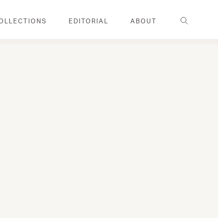
Search
OLLECTIONS
EDITORIAL
ABOUT
FAMILY