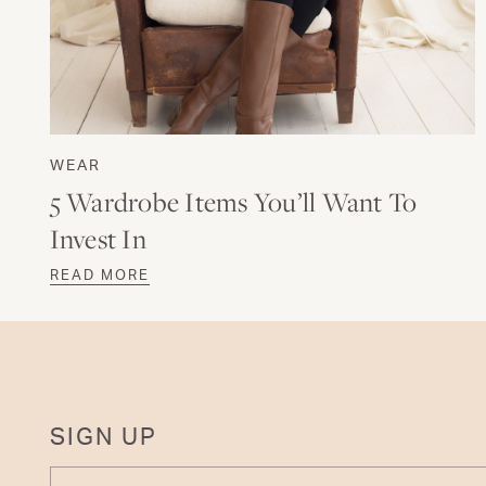
WEAR
5 Wardrobe Items You’ll Want To
Invest In
READ MORE
SIGN UP
ENTER YOUR EMAIL