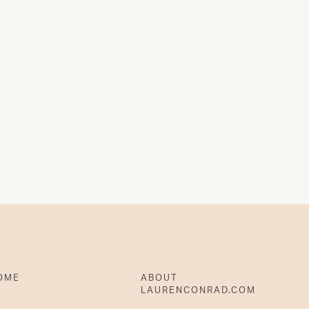
OME
ABOUT
LAURENCONRAD.COM