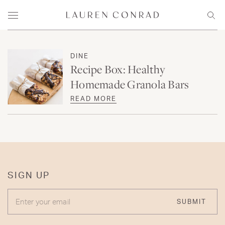
Skip to content
Lauren Conrad
Menu
Sear
DINE
Recipe Box: Healthy
Homemade Granola Bars
READ MORE
SIGN UP
ENTER YOUR EMAIL
SUBMIT