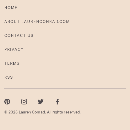
HOME
ABOUT LAURENCONRAD.COM
CONTACT US
PRIVACY
TERMS
RSS
Pinterest
Instagram
Twitter
Facebook
© 2026 Lauren Conrad. All rights reserved.