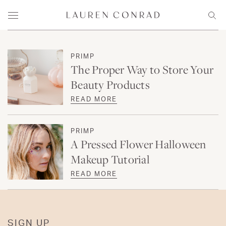
Skip to content
Lauren Conrad
Menu
Sear
PRIMP
The Proper Way to Store Your
Beauty Products
READ MORE
PRIMP
A Pressed Flower Halloween
Makeup Tutorial
READ MORE
SIGN UP