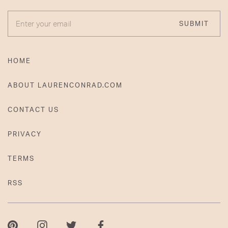
ENTER YOUR EMAIL
SUBMIT
HOME
ABOUT LAURENCONRAD.COM
CONTACT US
PRIVACY
TERMS
RSS
Pinterest
Instagram
Twitter
Facebook