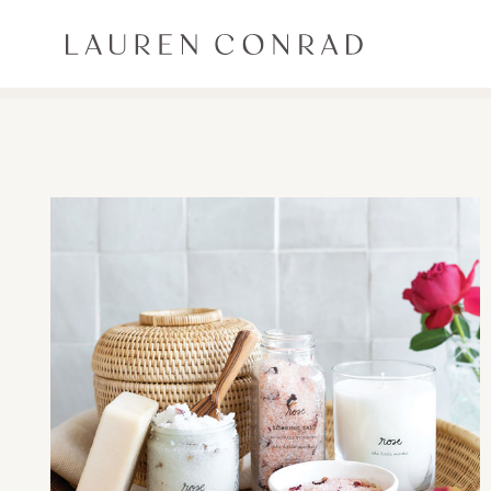
Skip to content
Lauren Conrad
ALL