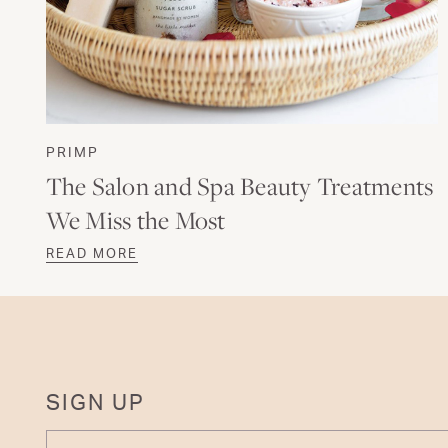
PRIMP
The Salon and Spa Beauty Treatments
We Miss the Most
READ MORE
SIGN UP
ENTER YOUR EMAIL