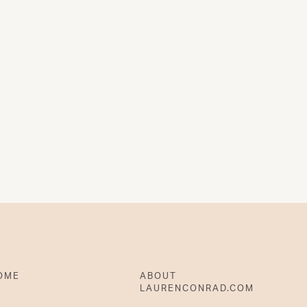
OME
ABOUT
LAURENCONRAD.COM