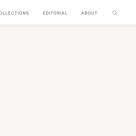
Search
OLLECTIONS
EDITORIAL
ABOUT
FAMILY