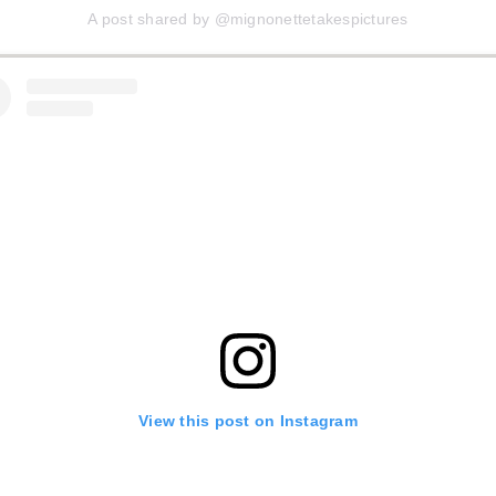
A post shared by @mignonettetakespictures
View this post on Instagram