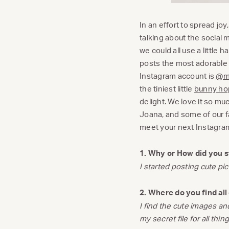
In an effort to spread jo
talking about the social
we could all use a little
posts the most adorable p
Instagram account is
@mi
the tiniest little
bunny hop
delight. We love it so mu
Joana, and some of our fa
meet your next Instagr
1. Why or How did you s
I started posting cute p
2. Where do you find al
I find the cute images an
my secret file for all thin