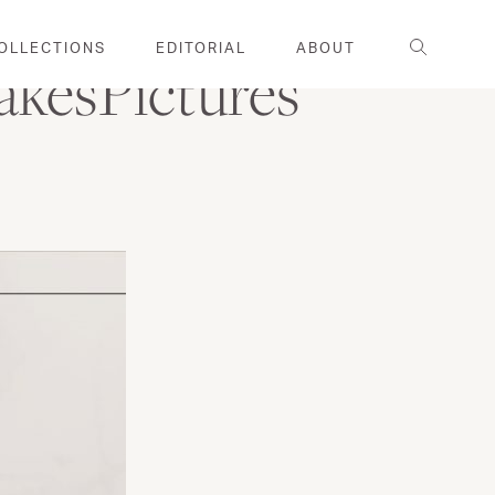
Search
OLLECTIONS
EDITORIAL
ABOUT
akesPictures