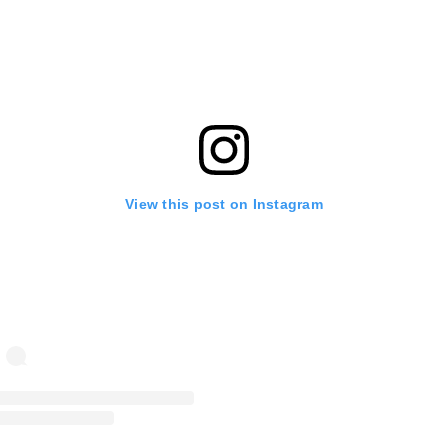
View this post on Instagram