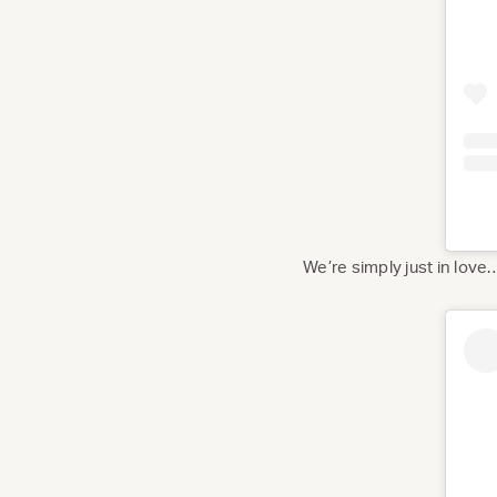
We’re simply just in love