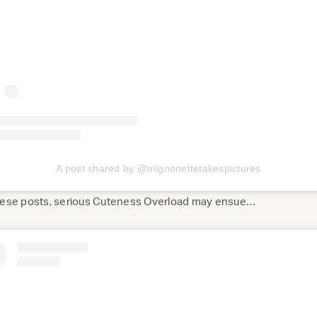
A post shared by @mignonettetakespictures
these posts, serious Cuteness Overload may ensue…