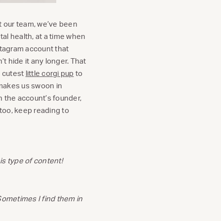
 our team, we’ve been
al health, at a time when
stagram account that
 hide it any longer. That
e cutest
little corgi pup
to
 makes us swoon in
th the account’s founder,
 too, keep reading to
is type of content!
Sometimes I find them in