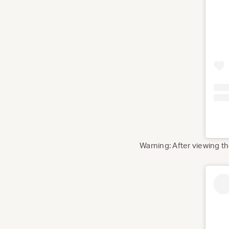
Warning: After viewing 