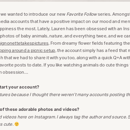
y, we wanted to introduce our new
Favorite Follow
series. Amongst
 media accounts that have a positive impact on our mood and ment
 happiness the most. Lately, Lauren has been obsessed with an In
hotos of baby animals, nature, and everything twee, and we can’t
gnonettetakespictures
. From dreamy flower fields featuring th
ping around a picnic setup
, the account simply has a feed that
ch that we had to share it with you too, along with a quick Q+A wi
vorite posts to date. If you like watching animals do cute things
am obsession…
tart your account?
ictures because I thought there weren’t many accounts posting th
l of these adorable photos and videos?
d videos here on Instagram. I always tag the author and source. 
gs cute.