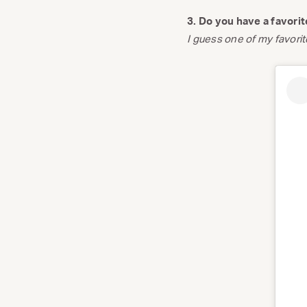
3. Do you have a favori
I guess one of my favorite