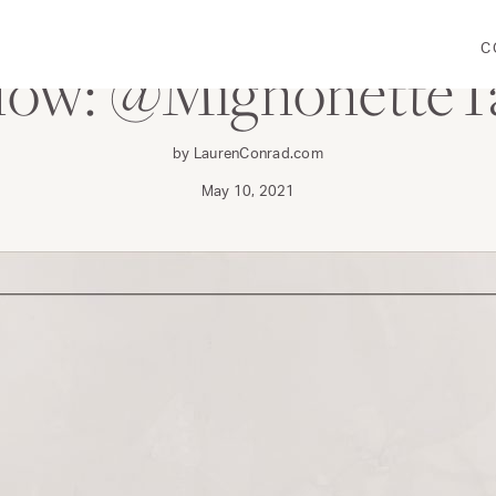
C
llow: @MignonetteT
by LaurenConrad.com
May 10, 2021