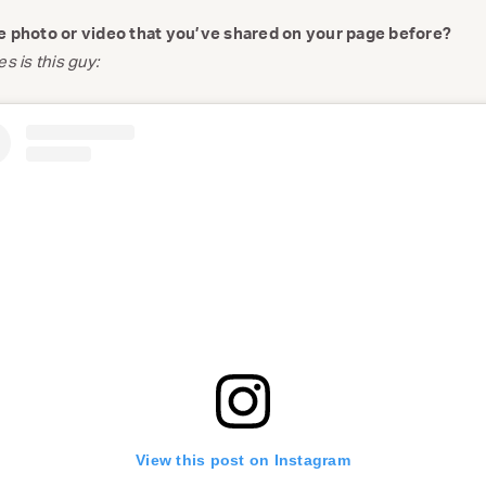
te photo or video that you’ve shared on your page before?
s is this guy:
View this post on Instagram