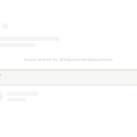
A post shared by @mignonettetakespictures
…