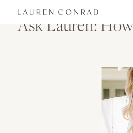
Skip to content
Lauren Conrad
Ask Lauren: How