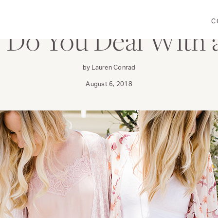
C
 Do You Deal With a
by Lauren Conrad
August 6, 2018