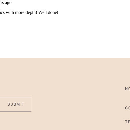
H
SUBMIT
C
T