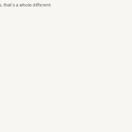
, that’s a whole different