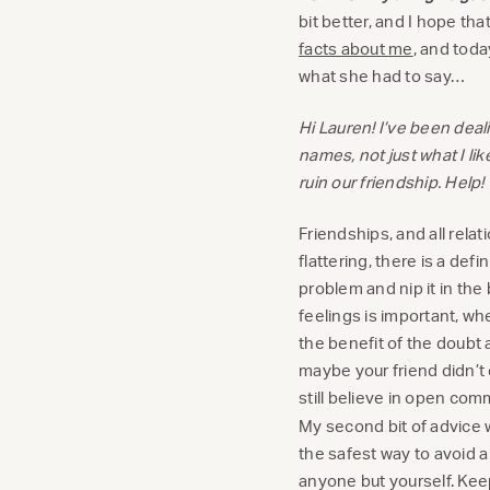
bit better, and I hope th
facts about me
, and toda
what she had to say…
Hi Lauren! I’ve been deal
names, not just what I lik
ruin our friendship. Help!
Friendships, and all relat
flattering, there is a defi
problem and nip it in the 
feelings is important, wh
the benefit of the doubt 
maybe your friend didn’t 
still believe in open com
My second bit of advice 
the safest way to avoid a
anyone but yourself. Keep