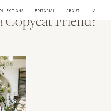
Search
OLLECTIONS
EDITORIAL
ABOUT
 Copycat Friend?