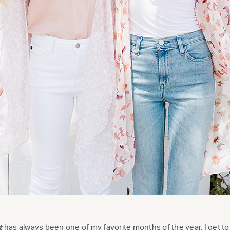
t
has always been one of my favorite months of the year. I get to