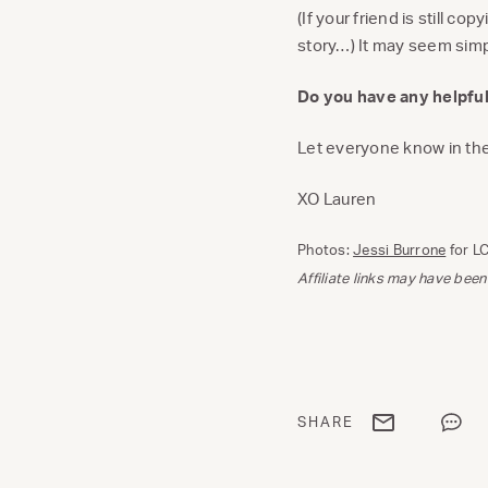
(If your friend is still co
story…) It may seem simpl
Do you have any helpful
Let everyone know in t
XO Lauren
Photos:
Jessi Burrone
for L
Affiliate links may have been
Share via email
Share
SHARE