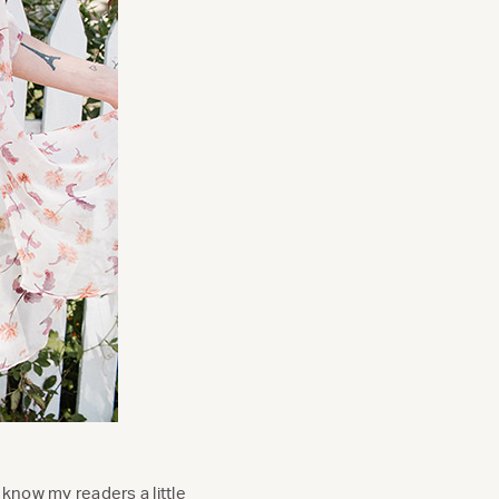
 know my readers a little