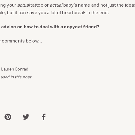
pying your
actual
tattoo or
actual
baby’s name and not just the ideas
e, but it can save you a lot of heartbreak in the end.
 advice on how to deal with a copycat friend?
he comments below…
C Lauren Conrad
 used in this post.
 via WhatsApp
Share via Pinterest
Share via Twitter
Share via Facebook