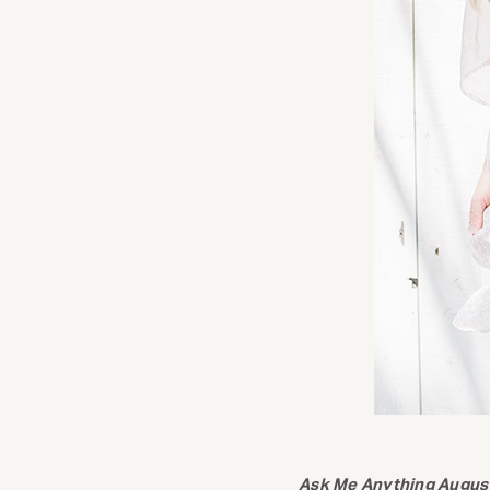
Ask Me Anything Augus