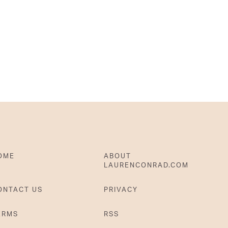
OME
ABOUT
LAURENCONRAD.COM
ONTACT US
PRIVACY
ERMS
RSS