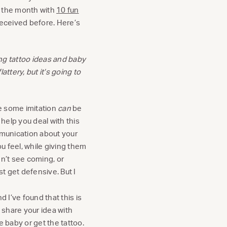
ff the month with
10 fun
received before. Here’s
ing tattoo ideas and baby
attery, but it’s going to
ile some imitation
can
be
o help you deal with this
munication about your
ou feel, while giving them
dn’t see coming, or
st get defensive. But I
nd I’ve found that this is
 share your idea with
e baby or get the tattoo.