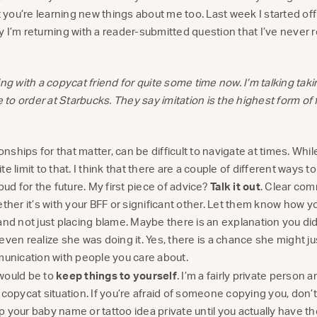
at you’re learning new things about me too. Last week I started o
y I’m returning with a reader-submitted question that I’ve never 
ing with a copycat friend for quite some time now. I’m talking tak
e to order at Starbucks. They say imitation is the highest form of fl
ionships for that matter, can be difficult to navigate at times. Wh
nite limit to that. I think that there are a couple of different ways t
bud for the future. My first piece of advice?
Talk it out
. Clear com
ether it’s with your BFF or significant other. Let them know how y
and not just placing blame. Maybe there is an explanation you di
even realize she was doing it. Yes, there is a chance she might ju
munication with people you care about.
would be to
keep things to yourself
. I’m a fairly private person a
 copycat situation. If you’re afraid of someone copying you, don’t
 your baby name or tattoo idea private until you actually have th