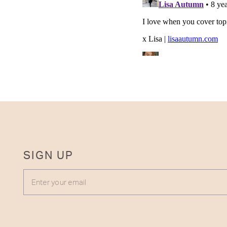
SIGN UP
ENTER YOUR EMAIL