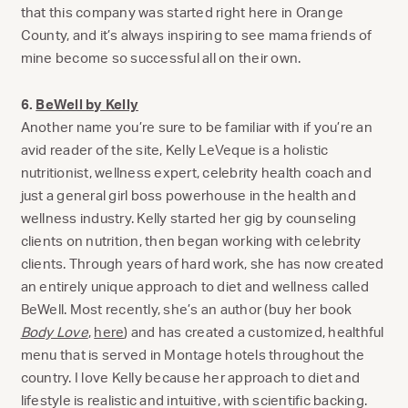
that this company was started right here in Orange
County, and it’s always inspiring to see mama friends of
mine become so successful all on their own.
6.
BeWell by Kelly
Another name you’re sure to be familiar with if you’re an
avid reader of the site, Kelly LeVeque is a holistic
nutritionist, wellness expert, celebrity health coach and
just a general girl boss powerhouse in the health and
wellness industry. Kelly started her gig by counseling
clients on nutrition, then began working with celebrity
clients. Through years of hard work, she has now created
an entirely unique approach to diet and wellness called
BeWell. Most recently, she’s an author (buy her book
Body Love
,
here
) and has created a customized, healthful
menu that is served in Montage hotels throughout the
country. I love Kelly because her approach to diet and
lifestyle is realistic and intuitive, with scientific backing.