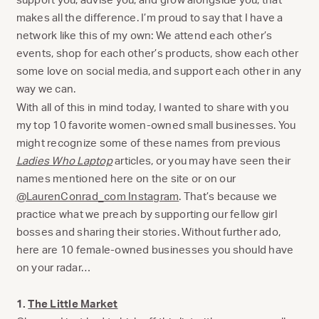
makes all the difference. I’m proud to say that I have a
network like this of my own: We attend each other’s
events, shop for each other’s products, show each other
some love on social media, and support each other in any
way we can.
With all of this in mind today, I wanted to share with you
my top 10 favorite women-owned small businesses. You
might recognize some of these names from previous
Ladies Who Laptop
articles, or you may have seen their
names mentioned here on the site or on our
@LaurenConrad_com Instagram
. That’s because we
practice what we preach by supporting our fellow girl
bosses and sharing their stories. Without further ado,
here are 10 female-owned businesses you should have
on your radar…
1.
The Little Market