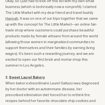
Okay, so I just had to kick off this list with my own small
business (which is technically now a nonprofit). I started
The Little Market with my dear friend and travel buddy
Hannah
. It was on one of our trips together that we came
up with the concept for The Little Market—an online fair-
trade shop where customers could purchase beautiful
products made by female artisans from around the world
(allowing those women in marginalized communities to
support themselves and their families by earning living
wages). It’s been such a rewarding journey, and we are
excited to open our first brick and mortar shop this
summer in Los Angeles.
2.
Sweet Laurel Bakery
When baker extraordinaire Laurel Gallucci was diagnosed
by her doctor with an autoimmune disease, her
prescribed elimination diet forced her to rethink the
recipes behind her favorite chocolate chip cookies and