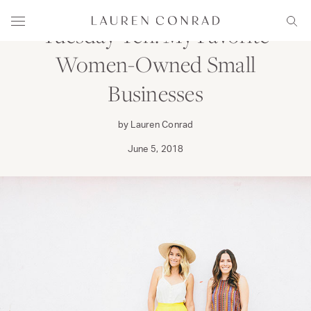
Skip to content
Lauren Conrad
Menu
Sear
Tuesday Ten: My Favorite
Women-Owned Small
Businesses
by Lauren Conrad
June 5, 2018