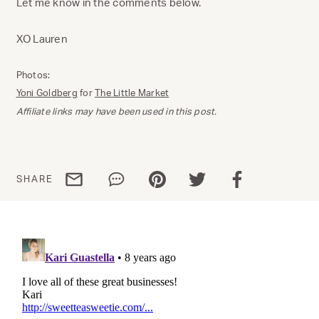
Let me know in the comments below.
XO Lauren
Photos:
Yoni Goldberg
for
The Little Market
Affiliate links may have been used in this post.
Share via email
Share via WhatsApp
Share via Pinterest
Share via Twitter
Share via Facebo
SHARE