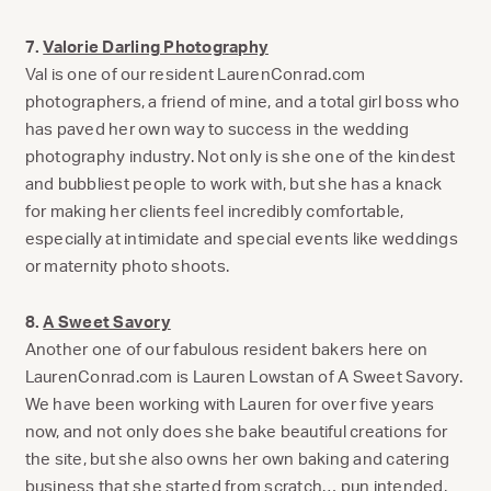
7.
Valorie Darling Photography
Val is one of our resident LaurenConrad.com
photographers, a friend of mine, and a total girl boss who
has paved her own way to success in the wedding
photography industry. Not only is she one of the kindest
and bubbliest people to work with, but she has a knack
for making her clients feel incredibly comfortable,
especially at intimidate and special events like weddings
or maternity photo shoots.
8.
A Sweet Savory
Another one of our fabulous resident bakers here on
LaurenConrad.com is Lauren Lowstan of A Sweet Savory.
We have been working with Lauren for over five years
now, and not only does she bake beautiful creations for
the site, but she also owns her own baking and catering
business that she started from scratch… pun intended.