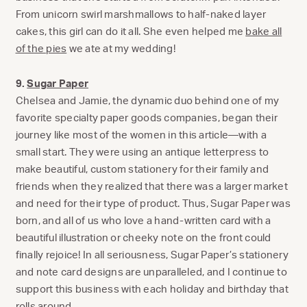
From unicorn swirl marshmallows to half-naked layer
cakes, this girl can do it all. She even helped me
bake all
of the pies
we ate at my wedding!
9.
Sugar Paper
Chelsea and Jamie, the dynamic duo behind one of my
favorite specialty paper goods companies, began their
journey like most of the women in this article—with a
small start. They were using an antique letterpress to
make beautiful, custom stationery for their family and
friends when they realized that there was a larger market
and need for their type of product. Thus, Sugar Paper was
born, and all of us who love a hand-written card with a
beautiful illustration or cheeky note on the front could
finally rejoice! In all seriousness, Sugar Paper’s stationery
and note card designs are unparalleled, and I continue to
support this business with each holiday and birthday that
rolls around.