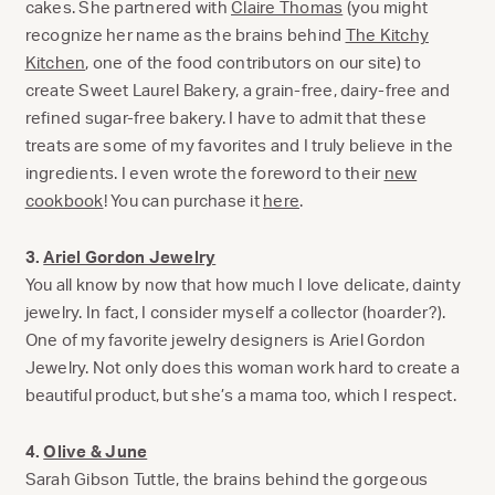
cakes. She partnered with
Claire Thomas
(you might
recognize her name as the brains behind
The Kitchy
Kitchen
, one of the food contributors on our site) to
create Sweet Laurel Bakery, a grain-free, dairy-free and
refined sugar-free bakery. I have to admit that these
treats are some of my favorites and I truly believe in the
ingredients. I even wrote the foreword to their
new
cookbook
! You can purchase it
here
.
3.
Ariel Gordon Jewelry
You all know by now that how much I love delicate, dainty
jewelry. In fact, I consider myself a collector (hoarder?).
One of my favorite jewelry designers is Ariel Gordon
Jewelry. Not only does this woman work hard to create a
beautiful product, but she’s a mama too, which I respect.
4.
Olive & June
Sarah Gibson Tuttle, the brains behind the gorgeous