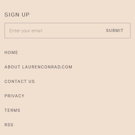
SIGN UP
ENTER YOUR EMAIL
SUBMIT
HOME
ABOUT LAURENCONRAD.COM
CONTACT US
PRIVACY
TERMS
RSS