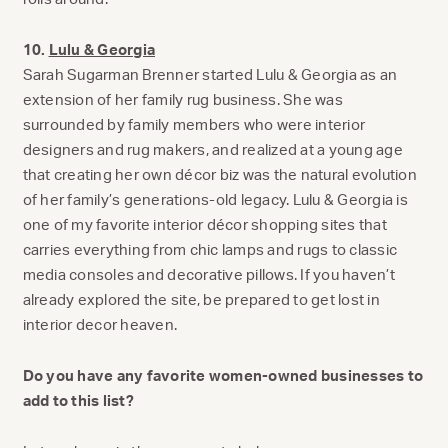
10.
Lulu & Georgia
Sarah Sugarman Brenner started Lulu & Georgia as an
extension of her family rug business. She was
surrounded by family members who were interior
designers and rug makers, and realized at a young age
that creating her own décor biz was the natural evolution
of her family’s generations-old legacy. Lulu & Georgia is
one of my favorite interior décor shopping sites that
carries everything from chic lamps and rugs to classic
media consoles and decorative pillows. If you haven’t
already explored the site, be prepared to get lost in
interior decor heaven.
Do you have any favorite women-owned businesses to
add to this list?