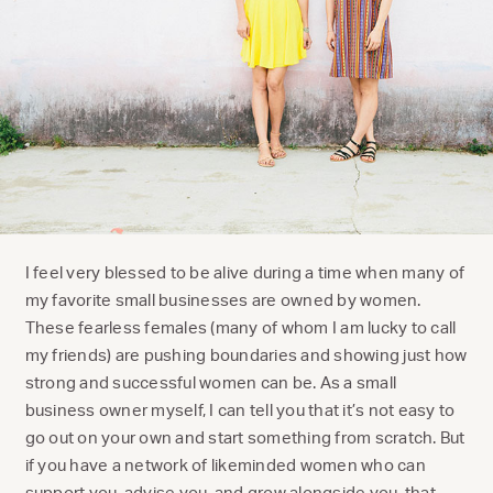
I feel very blessed to be alive during a time when many of
my favorite small businesses are owned by women.
These fearless females (many of whom I am lucky to call
my friends) are pushing boundaries and showing just how
strong and successful women can be. As a small
business owner myself, I can tell you that it’s not easy to
go out on your own and start something from scratch. But
if you have a network of likeminded women who can
support you, advise you, and grow alongside you, that