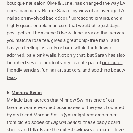
boutique nail salon Olive & June, has changed the way LA
does manicures. Before Sarah, my view of an average LA
nail salon involved bad décor, fluorescent lighting, and a
highly questionable manicure that would chip just days
post-polish. Then came Olive & June, a salon that serves
you matcha rose tea, gives a great chip-free mani, and
has you feeling instantly relaxed within their flower-
adorned, pale pink walls. Not only that, but Sarah has also
launched several products: my favorite pair of
pedicure-
friendly sandals
, fun
nail art stickers
, and soothing
beauty
teas
.
5.
Minnow Swim
My little Liam agrees that Minnow Swim is one of our
favorite women-owned businesses of the year. Founded
by my friend Morgan Smith (you might remember her
from old episodes of
Laguna Beach
), these baby board
shorts and bikinis are the cutest swimwear around. I love