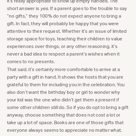
it’s really appropriate to show up empty handed. The
short answer is
yes
. If a parent goes to the trouble to say
“no gifts,” they 100% do not expect anyone to bring a
gift. In fact, they will probably be happy that you were
attentive to their request. Whether it’s an issue of limited
storage space for toys, teaching their children to value
experiences over things, or any other reasoning, it’s
never a bad idea to respect a parent’s wishes when it
comes to no presents.
That said, it’s certainly more comfortable to arrive at a
party with a gift in hand. It shows the hosts that you are
grateful to them for including you in the celebration. You
also don’t want the birthday boy or girl to wonder why
your kid was the one who didn’t get them a present if
some other children still do. So if you do opt to bring a gift
anyway, choose something that does not cost a lot or
take up a lot of space. Books are one of those gifts that
everyone always seems to appreciate no matter what.