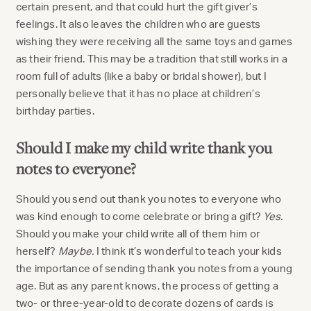
certain present, and that could hurt the gift giver’s
feelings. It also leaves the children who are guests
wishing they were receiving all the same toys and games
as their friend. This may be a tradition that still works in a
room full of adults (like a baby or bridal shower), but I
personally believe that it has no place at children’s
birthday parties.
Should I make my child write thank you
notes to everyone?
Should you send out thank you notes to everyone who
was kind enough to come celebrate or bring a gift?
Yes.
Should you make your child write all of them him or
herself?
Maybe.
I think it’s wonderful to teach your kids
the importance of sending thank you notes from a young
age. But as any parent knows, the process of getting a
two- or three-year-old to decorate dozens of cards is