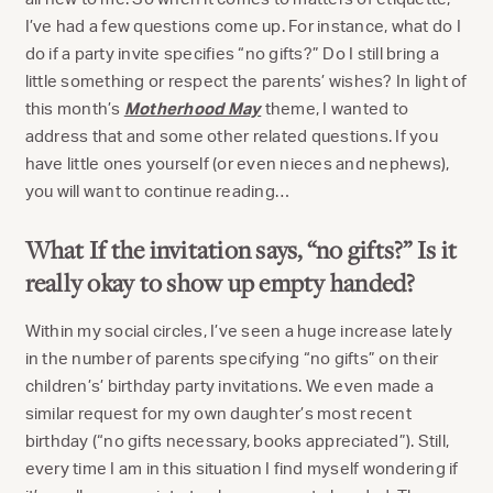
I’ve had a few questions come up. For instance, what do I
do if a party invite specifies “no gifts?” Do I still bring a
little something or respect the parents’ wishes? In light of
this month’s
Motherhood May
theme, I wanted to
address that and some other related questions. If you
have little ones yourself (or even nieces and nephews),
you will want to continue reading…
What If the invitation says, “no gifts?” Is it
really okay to show up empty handed?
Within my social circles, I’ve seen a huge increase lately
in the number of parents specifying “no gifts” on their
children’s’ birthday party invitations. We even made a
similar request for my own daughter’s most recent
birthday (“no gifts necessary, books appreciated”). Still,
every time I am in this situation I find myself wondering if