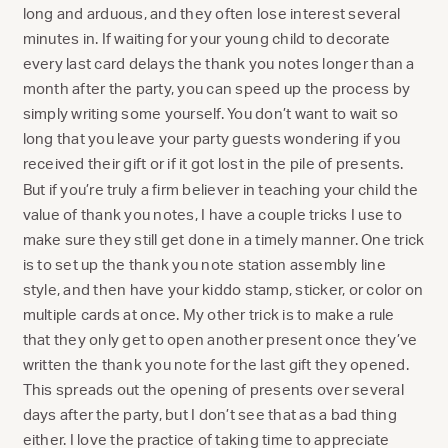
long and arduous, and they often lose interest several
minutes in. If waiting for your young child to decorate
every last card delays the thank you notes longer than a
month after the party, you can speed up the process by
simply writing some yourself. You don’t want to wait so
long that you leave your party guests wondering if you
received their gift or if it got lost in the pile of presents.
But if you’re truly a firm believer in teaching your child the
value of thank you notes, I have a couple tricks I use to
make sure they still get done in a timely manner. One trick
is to set up the thank you note station assembly line
style, and then have your kiddo stamp, sticker, or color on
multiple cards at once. My other trick is to make a rule
that they only get to open another present once they’ve
written the thank you note for the last gift they opened.
This spreads out the opening of presents over several
days after the party, but I don’t see that as a bad thing
either. I love the practice of taking time to appreciate