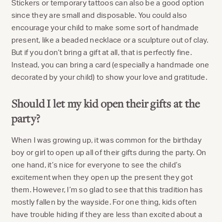
Stickers or temporary tattoos can also be a good option
since they are small and disposable. You could also
encourage your child to make some sort of handmade
present, like a beaded necklace or a sculpture out of clay.
But if you don’t bring a gift at all, that is perfectly fine.
Instead, you can bring a card (especially a handmade one
decorated by your child) to show your love and gratitude.
Should I let my kid open their gifts at the
party?
When I was growing up, it was common for the birthday
boy or girl to open up all of their gifts during the party. On
one hand, it’s nice for everyone to see the child’s
excitement when they open up the present they got
them. However, I’m so glad to see that this tradition has
mostly fallen by the wayside. For one thing, kids often
have trouble hiding if they are less than excited about a