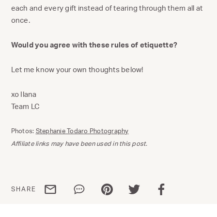
each and every gift instead of tearing through them all at
once.
Would you agree with these rules of etiquette?
Let me know your own thoughts below!
xo Ilana
Team LC
Photos:
Stephanie Todaro Photography
Affiliate links may have been used in this post.
Share via email
Share via WhatsApp
Share via Pinterest
Share via Twitter
Share via Facebo
SHARE