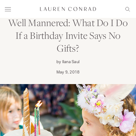
Skip to content
FAMILY
Lauren Conrad
Menu
Sear
Well Mannered: What Do I Do
If a Birthday Invite Says No
Gifts?
by Ilana Saul
May 9, 2018