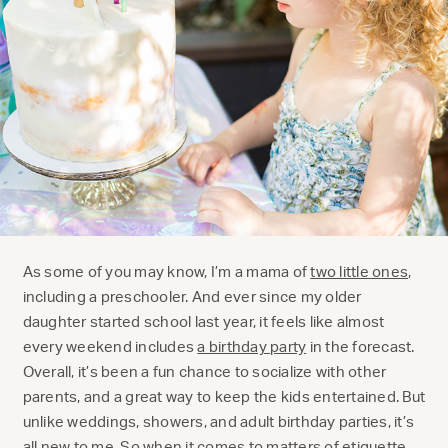
As some of you may know, I’m a mama of
two little ones
,
including a preschooler. And ever since my older
daughter started school last year, it feels like almost
every weekend includes
a birthday party
in the forecast.
Overall, it’s been a fun chance to socialize with other
parents, and a great way to keep the kids entertained. But
unlike weddings, showers, and adult birthday parties, it’s
all new to me. So when it comes to matters of etiquette,