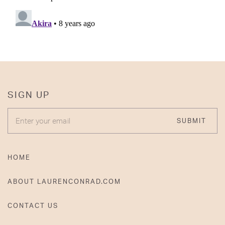
SIGN UP
ENTER YOUR EMAIL
SUBMIT
HOME
ABOUT LAURENCONRAD.COM
CONTACT US