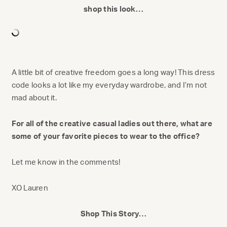
shop this look…
A little bit of creative freedom goes a long way! This dress
code looks a lot like my everyday wardrobe, and I’m not
mad about it.
For all of the creative casual ladies out there, what are
some of your favorite pieces to wear to the office?
Let me know in the comments!
XO Lauren
Shop This Story…