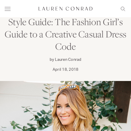
Skip to content
WEAR
Lauren Conrad
Menu
Sear
Style Guide: The Fashion Girl’s
Guide to a Creative Casual Dress
Code
by Lauren Conrad
April 18, 2018