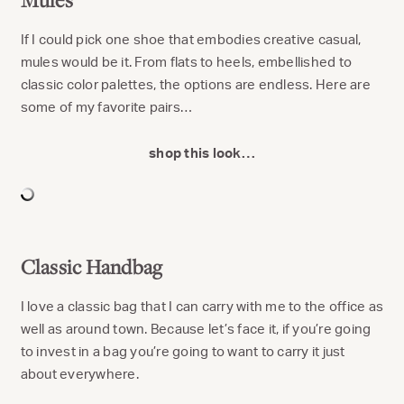
If I could pick one shoe that embodies creative casual,
mules would be it. From flats to heels, embellished to
classic color palettes, the options are endless. Here are
some of my favorite pairs…
shop this look…
Classic Handbag
I love a classic bag that I can carry with me to the office as
well as around town. Because let’s face it, if you’re going
to invest in a bag you’re going to want to carry it just
about everywhere.