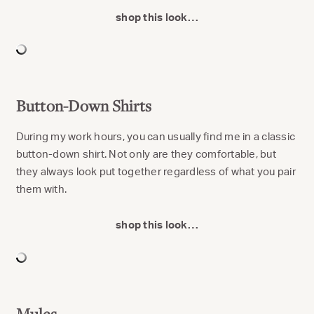
shop this look…
Button-Down Shirts
During my work hours, you can usually find me in a classic
button-down shirt. Not only are they comfortable, but
they always look put together regardless of what you pair
them with.
shop this look…
Mules