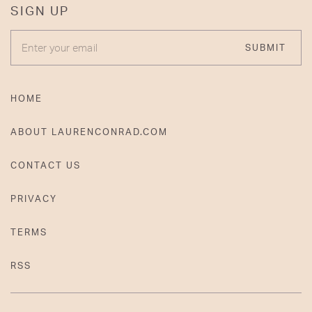
SIGN UP
ENTER YOUR EMAIL
SUBMIT
HOME
ABOUT LAURENCONRAD.COM
CONTACT US
PRIVACY
TERMS
RSS