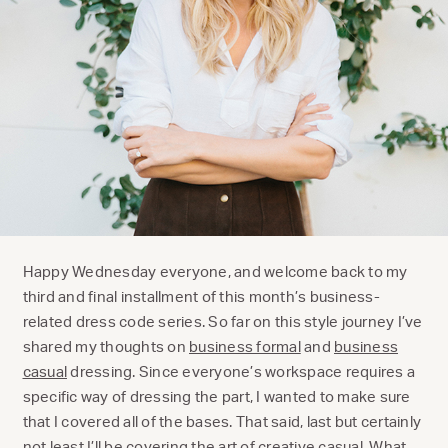
Happy Wednesday everyone, and welcome back to my
third and final installment of this month’s business-
related dress code series. So far on this style journey I’ve
shared my thoughts on
business formal
and
business
casual
dressing. Since everyone’s workspace requires a
specific way of dressing the part, I wanted to make sure
that I covered all of the bases. That said, last but certainly
not least I’ll be covering the art of creative casual. What