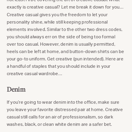
exactly is creative casual? Let me break it down for you…
Creative casual gives you the freedom to let your
personality shine, while still keeping professional
elements involved. Similar to the other two dress codes,
you should always err on the side of being too formal
over too casual. However, denim is usually permitted,
heels can be left at home, and button-down shirts can be
your go-to uniform. Get creative (pun intended). Here are
a handful of staples that you should include in your
creative casual wardrobe…
Denim
If you’re going to wear denim into the office, make sure
you leave your favorite distressed pair at home. Creative
casual still calls for an air of professionalism, so dark
washes, black, or clean white denim are a safer bet.