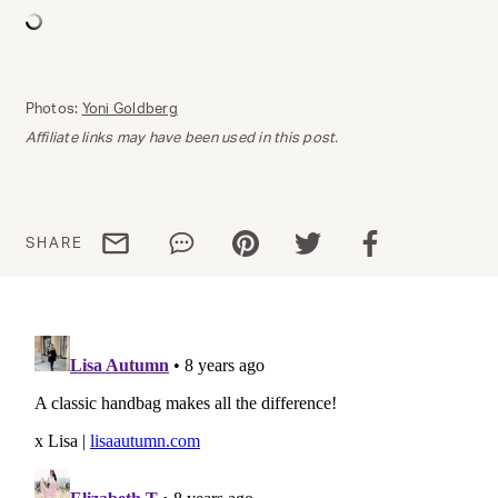
Photos:
Yoni Goldberg
Affiliate links may have been used in this post.
Share via email
Share via WhatsApp
Share via Pinterest
Share via Twitter
Share via Facebo
SHARE