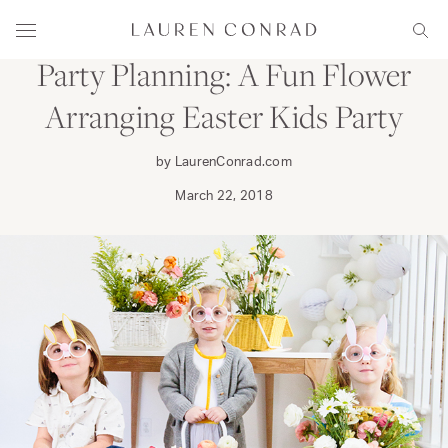
Skip to content
FAMILY
Lauren Conrad
Menu
Sear
Party Planning: A Fun Flower
Arranging Easter Kids Party
by LaurenConrad.com
March 22, 2018