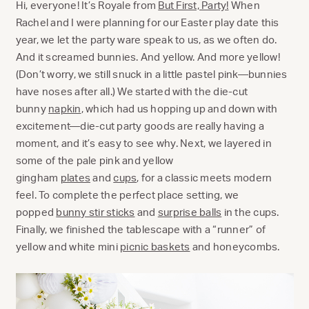
Hi, everyone! It’s Royale from
But First, Party!
When
Rachel and I were planning for our Easter play date this
year, we let the party ware speak to us, as we often do.
And it screamed bunnies. And yellow. And more yellow!
(Don’t worry, we still snuck in a little pastel pink—bunnies
have noses after all.) We started with the die-cut
bunny
napkin
, which had us hopping up and down with
excitement—die-cut party goods are really having a
moment, and it’s easy to see why. Next, we layered in
some of the pale pink and yellow
gingham
plates
and
cups
, for a classic meets modern
feel. To complete the perfect place setting, we
popped
bunny stir sticks
and
surprise balls
in the cups.
Finally, we finished the tablescape with a “runner” of
yellow and white mini
picnic baskets
and honeycombs.