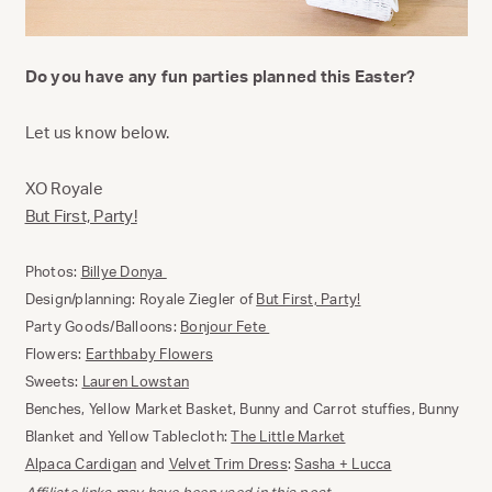
Do you have any fun parties planned this Easter?
Let us know below.
XO Royale
But First, Party!
Photos:
Billye Donya
Design/planning: Royale Ziegler of
But First, Party!
Party Goods/Balloons:
Bonjour Fete
Flowers:
Earthbaby Flowers
Sweets:
Lauren Lowstan
Benches, Yellow Market Basket, Bunny and Carrot stuffies, Bunny
Blanket and Yellow Tablecloth:
The Little Market
Alpaca Cardigan
and
Velvet Trim Dress
:
Sasha + Lucca
Affiliate links may have been used in this post.