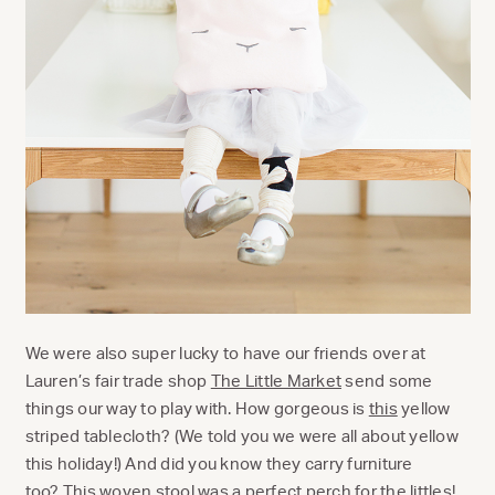
We were also super lucky to have our friends over at
Lauren’s fair trade shop
The Little Market
send some
things our way to play with. How gorgeous is
this
yellow
striped tablecloth? (We told you we were all about yellow
this holiday!) And did you know they carry furniture
too?
This
woven stool was a perfect perch for the littles!