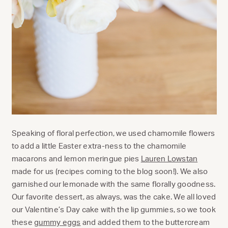
Speaking of floral perfection, we used chamomile flowers
to add a little Easter extra-ness to the chamomile
macarons and lemon meringue pies
Lauren Lowstan
made for us (recipes coming to the blog soon!). We also
garnished our lemonade with the same florally goodness.
Our favorite dessert, as always, was the cake. We all loved
our Valentine’s Day cake with the lip gummies, so we took
these
gummy eggs
and added them to the buttercream