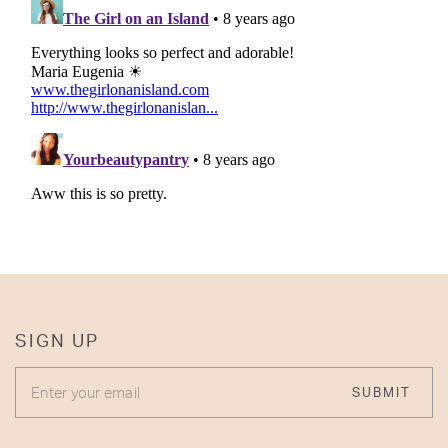
SIGN UP
ENTER YOUR EMAIL
SUBMIT