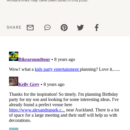
Share via email
Share via WhatsApp
Share via Pinterest
Share via Twitter
Share via Facebo
SHARE