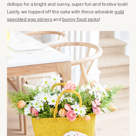
dollops for a bright and sunny, super fun and festive look!
Lastly, we topped off the cake with these adorable
gold
speckled egg stirrers
and
bunny food picks
!