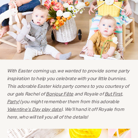
With Easter coming up, we wanted to provide some party
inspiration to help you celebrate with your little bunnies.
This adorable Easter kids party comes to you courtesy of
our gals Rachel of
Bonjour Fête
and Royale of
But First,
Party!
(you might remember them from this adorable
Valentine’s Day play date
). We’ll hand it off Royale from
here, who will tell you all of the details!