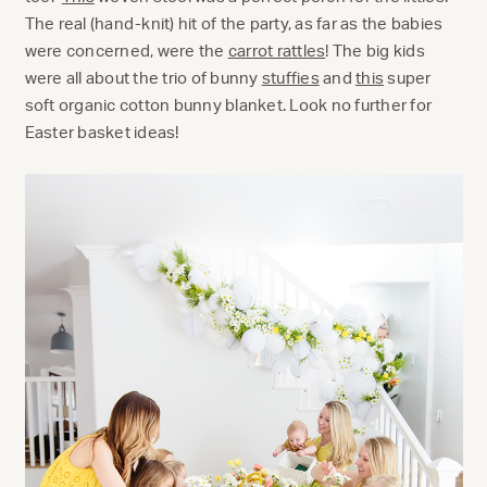
The real (hand-knit) hit of the party, as far as the babies
were concerned, were the
carrot rattles
! The big kids
were all about the trio of bunny
stuffies
and
this
super
soft organic cotton bunny blanket. Look no further for
Easter basket ideas!