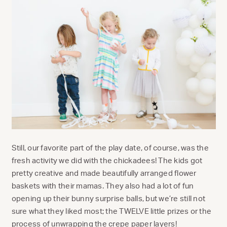
Still, our favorite part of the play date, of course, was the
fresh activity we did with the chickadees! The kids got
pretty creative and made beautifully arranged flower
baskets with their mamas. They also had a lot of fun
opening up their bunny surprise balls, but we’re still not
sure what they liked most; the TWELVE little prizes or the
process of unwrapping the crepe paper layers!