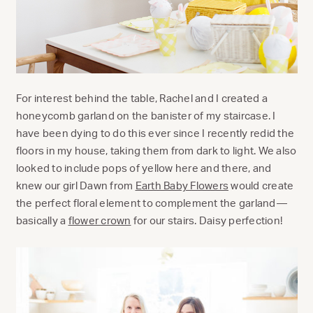
For interest behind the table, Rachel and I created a
honeycomb garland on the banister of my staircase. I
have been dying to do this ever since I recently redid the
floors in my house, taking them from dark to light. We also
looked to include pops of yellow here and there, and
knew our girl Dawn from
Earth Baby Flowers
would create
the perfect floral element to complement the garland—
basically a
flower crown
for our stairs. Daisy perfection!