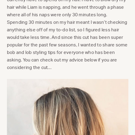
hair while Liam is napping, and he went through a phase
where all of his naps were only 30 minutes long.
Spending 30 minutes on my hair meant I wasn’t checking
anything else off of my to-do list, so I figured less hair
would take less time. And since this cut has been super
popular for the past few seasons, I wanted to share some
bob and lob styling tips for everyone who has been
asking. You can check out my advice below if you are
considering the cut…