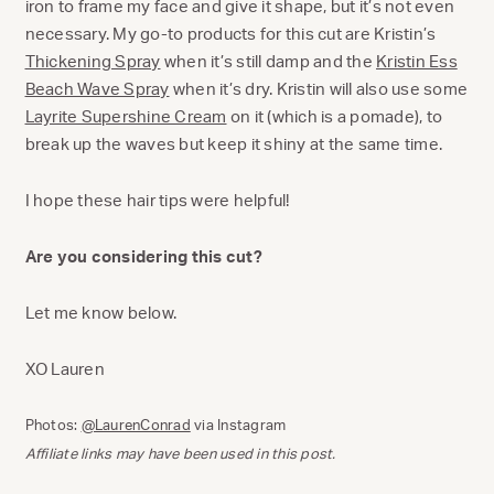
iron to frame my face and give it shape, but it’s not even
necessary. My go-to products for this cut are Kristin’s
Thickening Spray
when it’s still damp and the
Kristin Ess
Beach Wave Spray
when it’s dry. Kristin will also use some
Layrite Supershine Cream
on it (which is a pomade), to
break up the waves but keep it shiny at the same time.
I hope these hair tips were helpful!
Are you considering this cut?
Let me know below.
XO Lauren
Photos:
@LaurenConrad
via Instagram
Affiliate links may have been used in this post.