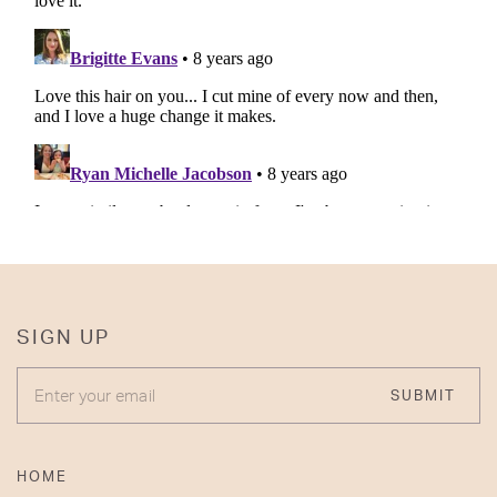
SIGN UP
ENTER YOUR EMAIL
SUBMIT
HOME