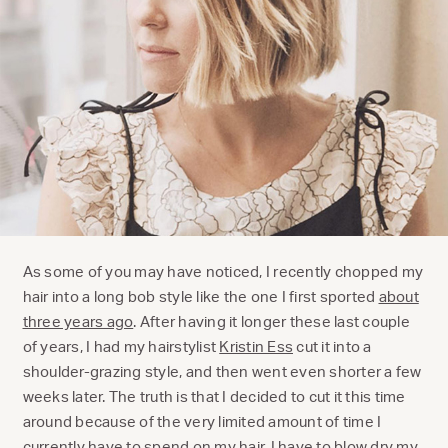
As some of you may have noticed, I recently chopped my
hair into a long bob style like the one I first sported
about
three years ago
. After having it longer these last couple
of years, I had my hairstylist
Kristin Ess
cut it into a
shoulder-grazing style, and then went even shorter a few
weeks later. The truth is that I decided to cut it this time
around because of the very limited amount of time I
currently have to spend on my hair. I have to blow dry my