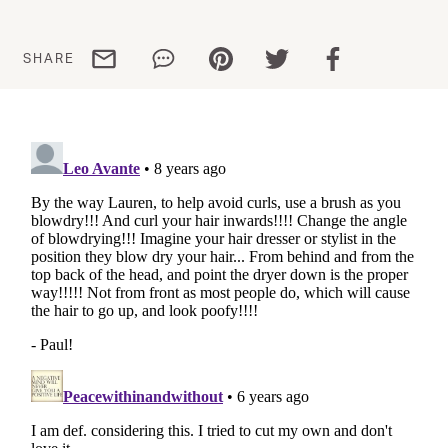
Share via email
Share via WhatsApp
Share via Pinterest
Share via Twitter
Share via Facebo
SHARE