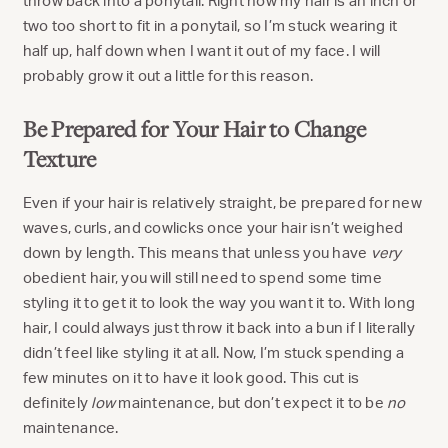
throw back into a ponytail. Right now my hair is an inch or
two too short to fit in a ponytail, so I’m stuck wearing it
half up, half down when I want it out of my face. I will
probably grow it out a little for this reason.
Be Prepared for Your Hair to Change
Texture
Even if your hair is relatively straight, be prepared for new
waves, curls, and cowlicks once your hair isn’t weighed
down by length. This means that unless you have
very
obedient hair, you will still need to spend some time
styling it to get it to look the way you want it to. With long
hair, I could always just throw it back into a bun if I literally
didn’t feel like styling it at all. Now, I’m stuck spending a
few minutes on it to have it look good. This cut is
definitely
low
maintenance, but don’t expect it to be
no
maintenance.