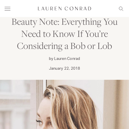
Skip to content
PRIMP
Lauren Conrad
Menu
Sear
Beauty Note: Everything You
Need to Know If You’re
Considering a Bob or Lob
by Lauren Conrad
January 22, 2018