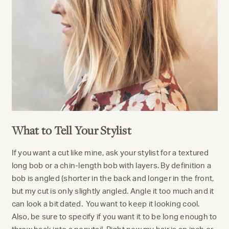
What to Tell Your Stylist
If you want a cut like mine, ask your stylist for a textured
long bob or a chin-length bob with layers. By definition a
bob is angled (shorter in the back and longer in the front,
but my cut is only slightly angled. Angle it too much and it
can look a bit dated. You want to keep it looking cool.
Also, be sure to specify if you want it to be long enough to