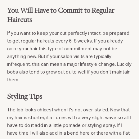
You Will Have to Commit to Regular
Haircuts
If you want to keep your cut perfectly intact, be prepared
to get regular haircuts every 6-8 weeks. If you already
color your hair this type of commitment may not be
anything new. But if your salon visits are typically
infrequent, this can mean a major lifestyle change. Luckily
bobs also tend to grow out quite well if you don’t maintain
them.
Styling Tips
The lob looks chicest when it’s not over-styled. Now that
my hair is shorter, it air dries with a very slight wave so all I
have to do it add in a little pomade or styling spray. If I
have time I will also add in a bend here or there with a flat