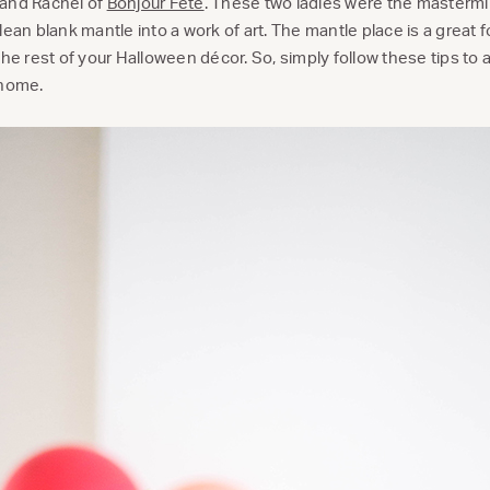
and Rachel of
Bonjour Fête
. These two ladies were the mastermi
ean blank mantle into a work of art. The mantle place is a great fo
the rest of your Halloween décor. So, simply follow these tips to
 home.