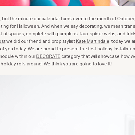
 but the minute our calendar turns over to the month of October
rating for Halloween. And when we say decorating, we mean tran
t of spaces, complete with pumpkins, faux spider webs, and trick
ost
we did our friend and prop stylist
Kate Martindale
, today we ar
 of you today. We are proud to present the first holiday installmen
module within our
DECORATE
category that will showcase how w
holiday rolls around. We think you are going to love it!