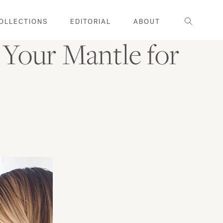
Search
OLLECTIONS
EDITORIAL
ABOUT
Your Mantle for