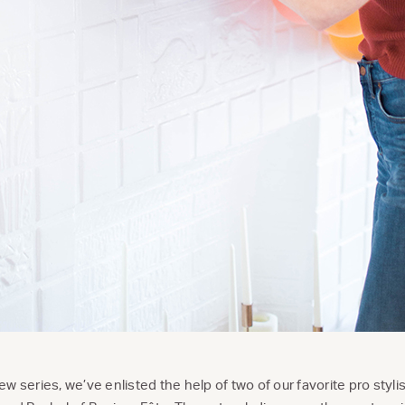
 new series, we’ve enlisted the help of two of our favorite pro styl