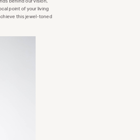
nds behind our vision,
cal point of your living
 achieve this jewel-toned