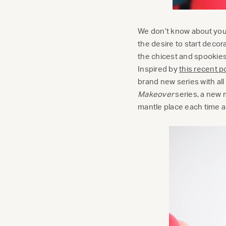
We don’t know about you,
the desire to start deco
the chicest and spookies
Inspired by
this recent p
brand new series with all
Makeover
series, a new 
mantle place each time a 