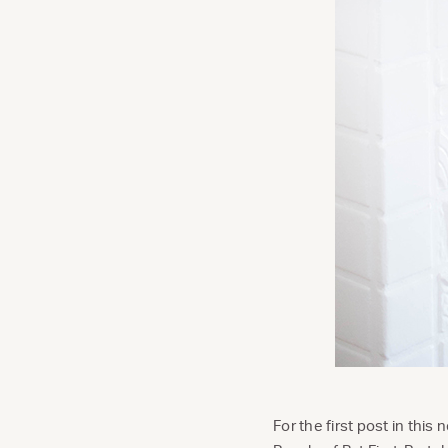
For the first post in this