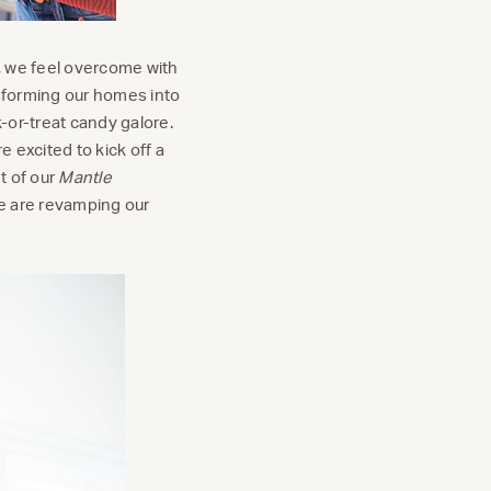
, we feel overcome with
sforming our homes into
-or-treat candy galore.
e excited to kick off a
t of our
Mantle
e are revamping our