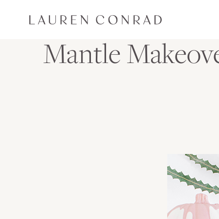
Skip to content
Lauren Conrad
Mantle Makeove