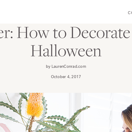
C
DECORATE
r: How to Decorate 
Halloween
by LaurenConrad.com
October 4, 2017