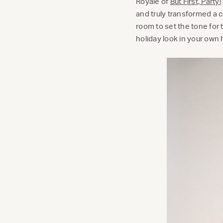
Royale of
But First, Party!
and truly transformed a cl
room to set the tone for 
holiday look in your own