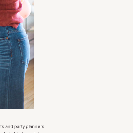
ists and party planners