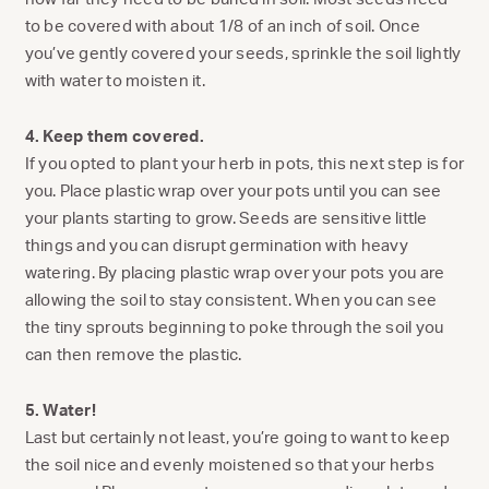
to be covered with about 1/8 of an inch of soil. Once
you’ve gently covered your seeds, sprinkle the soil lightly
with water to moisten it.
4. Keep them covered.
If you opted to plant your herb in pots, this next step is for
you. Place plastic wrap over your pots until you can see
your plants starting to grow. Seeds are sensitive little
things and you can disrupt germination with heavy
watering. By placing plastic wrap over your pots you are
allowing the soil to stay consistent. When you can see
the tiny sprouts beginning to poke through the soil you
can then remove the plastic.
5. Water!
Last but certainly not least, you’re going to want to keep
the soil nice and evenly moistened so that your herbs