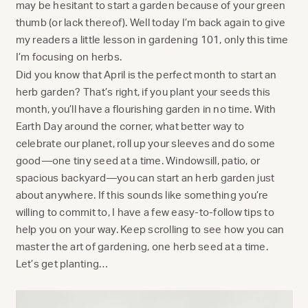
may be hesitant to start a garden because of your green
thumb (or lack thereof). Well today I’m back again to give
my readers a little lesson in gardening 101, only this time
I’m focusing on herbs.
Did you know that April is the perfect month to start an
herb garden? That’s right, if you plant your seeds this
month, you’ll have a flourishing garden in no time. With
Earth Day around the corner, what better way to
celebrate our planet, roll up your sleeves and do some
good—one tiny seed at a time. Windowsill, patio, or
spacious backyard—you can start an herb garden just
about anywhere. If this sounds like something you’re
willing to commit to, I have a few easy-to-follow tips to
help you on your way. Keep scrolling to see how you can
master the art of gardening, one herb seed at a time.
Let’s get planting…