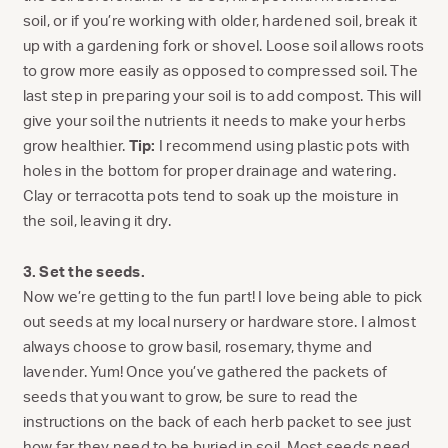
soil, or if you’re working with older, hardened soil, break it
up with a gardening fork or shovel. Loose soil allows roots
to grow more easily as opposed to compressed soil. The
last step in preparing your soil is to add compost. This will
give your soil the nutrients it needs to make your herbs
grow healthier.
Tip:
I recommend using plastic pots with
holes in the bottom for proper drainage and watering.
Clay or terracotta pots tend to soak up the moisture in
the soil, leaving it dry.
3. Set the seeds.
Now we’re getting to the fun part! I love being able to pick
out seeds at my local nursery or hardware store. I almost
always choose to grow basil, rosemary, thyme and
lavender. Yum! Once you’ve gathered the packets of
seeds that you want to grow, be sure to read the
instructions on the back of each herb packet to see just
how far they need to be buried in soil. Most seeds need