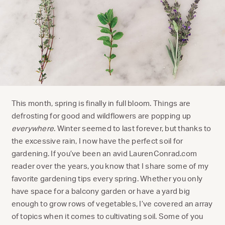
This month, spring is finally in full bloom. Things are
defrosting for good and wildflowers are popping up
everywhere
. Winter seemed to last forever, but thanks to
the excessive rain, I now have the perfect soil for
gardening. If you’ve been an avid LaurenConrad.com
reader over the years, you know that I share some of my
favorite gardening tips every spring. Whether you only
have space for a balcony garden or have a yard big
enough to grow rows of vegetables, I’ve covered an array
of topics when it comes to cultivating soil. Some of you