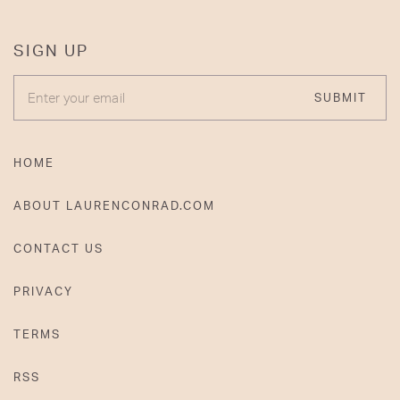
SIGN UP
ENTER YOUR EMAIL
SUBMIT
HOME
ABOUT LAURENCONRAD.COM
CONTACT US
PRIVACY
TERMS
RSS