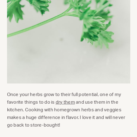
Once your herbs grow to their full potential, one of my
favorite things to do is
dry them
and use them in the
kitchen. Cooking with homegrown herbs and veggies
makes a huge difference in flavor. I love it and will never
go back to store-bought!