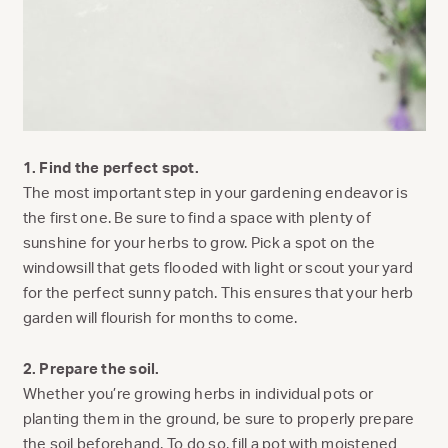
1. Find the perfect spot.
The most important step in your gardening endeavor is
the first one. Be sure to find a space with plenty of
sunshine for your herbs to grow. Pick a spot on the
windowsill that gets flooded with light or scout your yard
for the perfect sunny patch. This ensures that your herb
garden will flourish for months to come.
2. Prepare the soil.
Whether you’re growing herbs in individual pots or
planting them in the ground, be sure to properly prepare
the soil beforehand. To do so, fill a pot with moistened