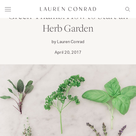
Skip to content
Lauren Conrad
Menu
Sear
Green Thumb: How to Start an
Herb Garden
by Lauren Conrad
April 20, 2017