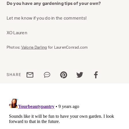
Do you have any gardening tips of your own?
Let me know if you do in the comments!
XO Lauren
Photos:
Valorie Darling
for LaurenConrad.com
Share via email
Share via WhatsApp
Share via Pinterest
Share via Twitter
Share via Facebo
SHARE