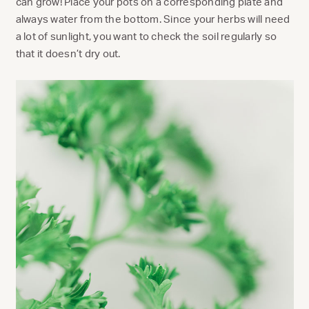
can grow! Place your pots on a corresponding plate and
always water from the bottom. Since your herbs will need
a lot of sunlight, you want to check the soil regularly so
that it doesn’t dry out.