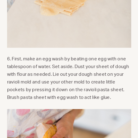
6. First, make an egg wash by beating one egg with one
tablespoon of water. Set aside. Dust your sheet of dough
with flour as needed.
Lie out your dough sheet on your
ravioli mold and use your other mold to create little
pockets by pressing it down on the ravioli pasta sheet.
Brush pasta sheet with egg wash to act like glue.