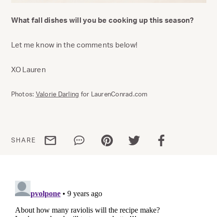
What fall dishes will you be cooking up this season?
Let me know in the comments below!
XO Lauren
Photos:
Valorie Darling
for LaurenConrad.com
Share via email
Share via WhatsApp
Share via Pinterest
Share via Twitter
Share via Facebo
SHARE