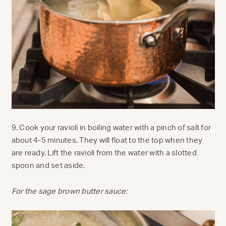
9. Cook your ravioli in boiling water with a pinch of salt for
about 4-5 minutes. They will float to the top when they
are ready. Lift the ravioli from the water with a slotted
spoon and set aside.
For the sage brown butter sauce: