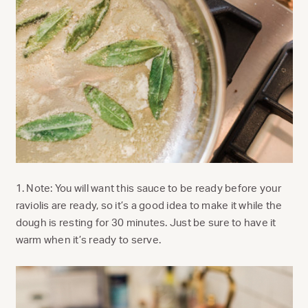
1. Note: You will want this sauce to be ready before your
raviolis are ready, so it’s a good idea to make it while the
dough is resting for 30 minutes. Just be sure to have it
warm when it’s ready to serve.