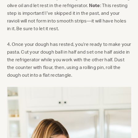
olive oil and let rest in the refrigerator.
Note
: This resting
step is important! I’ve skipped it in the past, and your
ravioli will not form into smooth strips—it will have holes
in it. Be sure to let it rest.
4. Once your dough has rested, you’re ready to make your
pasta. Cut your dough ball in half and set one half aside in
the refrigerator while you work with the other half. Dust
the counter with flour, then, using a rolling pin, roll the
dough out into a flat rectangle.