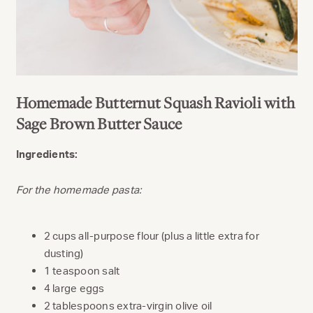
Homemade Butternut Squash Ravioli with
Sage Brown Butter Sauce
Ingredients:
For the homemade pasta:
2 cups all-purpose flour (plus a little extra for
dusting)
1 teaspoon salt
4 large eggs
2 tablespoons extra-virgin olive oil