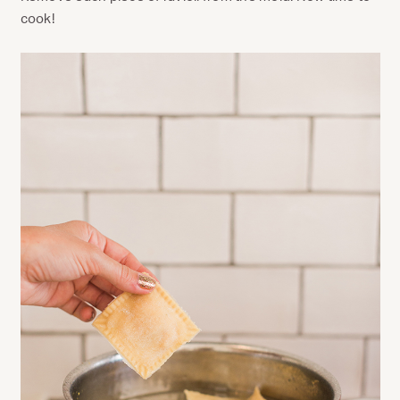
cook!