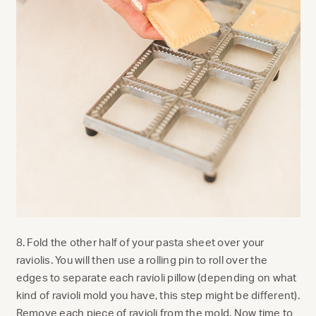
8. Fold the other half of your pasta sheet over your
raviolis.
You will then use a rolling pin to roll over the
edges to separate each ravioli pillow (depending on what
kind of ravioli mold you have, this step might be different).
Remove each piece of ravioli from the mold. Now time to