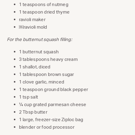
1 teaspoons of nutmeg
1 teaspoon dried thyme
ravioli maker
￼ravioli mold
For the butternut squash filling:
1 butternut squash
3 tablespoons heavy cream
1 shallot, diced
1 tablespoon brown sugar
1 clove garlic, minced
1 teaspoon ground black pepper
1 tsp salt
¼ cup grated parmesan cheese
2 Tbsp butter
1 large, freezer-size Ziploc bag
blender or food processor