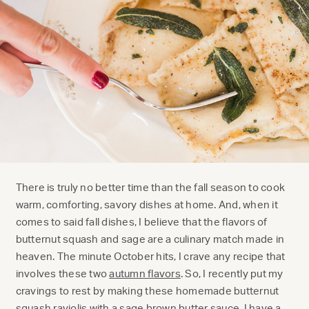
There is truly no better time than the fall season to cook
warm, comforting, savory dishes at home. And, when it
comes to said fall dishes, I believe that the flavors of
butternut squash and sage are a culinary match made in
heaven. The minute October hits, I crave any recipe that
involves these two
autumn flavors
. So, I recently put my
cravings to rest by making these homemade butternut
squash raviolis with a sage brown butter sauce. I have a