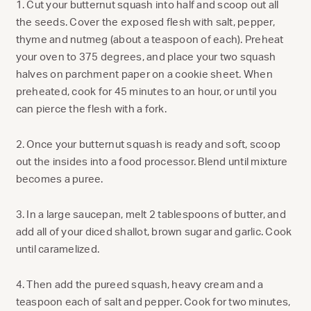
1. Cut your butternut squash into half and scoop out all
the seeds. Cover the exposed flesh with salt, pepper,
thyme and nutmeg (about a teaspoon of each). Preheat
your oven to 375 degrees, and place your two squash
halves on parchment paper on a cookie sheet. When
preheated, cook for 45 minutes to an hour, or until you
can pierce the flesh with a fork.
2. Once your butternut squash is ready and soft, scoop
out the insides into a food processor. Blend until mixture
becomes a puree.
3. In a large saucepan, melt 2 tablespoons of butter, and
add all of your diced shallot, brown sugar and garlic. Cook
until caramelized.
4. Then add the pureed squash, heavy cream and a
teaspoon each of salt and pepper. Cook for two minutes,