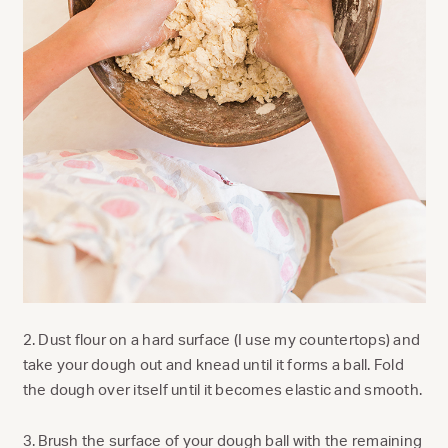
2. Dust flour on a hard surface (I use my countertops) and
take your dough out and knead until it forms a ball. Fold
the dough over itself until it becomes elastic and smooth.
3. Brush the surface of your dough ball with the remaining