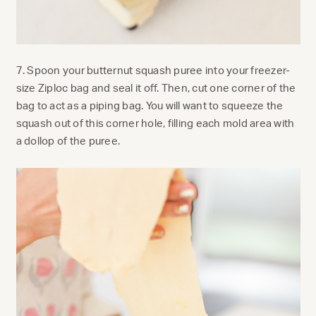
7. Spoon your butternut squash puree into your freezer-
size Ziploc bag and seal it off. Then, cut one corner of the
bag to act as a piping bag. You will want to squeeze the
squash out of this corner hole, filling each mold area with
a dollop of the puree.