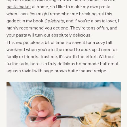
pasta maker
at home, so I like to make my own pasta
when I can. You might remember me breaking out this
gadget in my book
Celebrate
, and if you’re a pasta lover, I
highly recommend you get one. They’re tons of fun, and
your pasta will turn out absolutely delicious.
This recipe takes a bit of time, so save it for a cozy fall
weekend when you’re in the mood to cook up dinner for
family or friends. Trust me, it’s worth the effort. Without
further ado, here is a truly delicious homemade butternut
squash ravioli with sage brown butter sauce recipe…