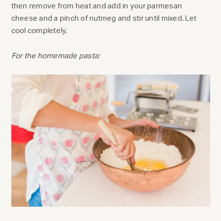
then remove from heat and add in your parmesan
cheese and a pinch of nutmeg and stir until mixed. Let
cool completely.
For the homemade pasta: