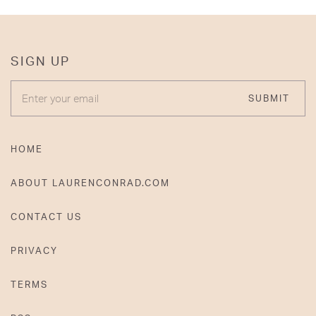
SIGN UP
ENTER YOUR EMAIL
SUBMIT
HOME
ABOUT LAURENCONRAD.COM
CONTACT US
PRIVACY
TERMS