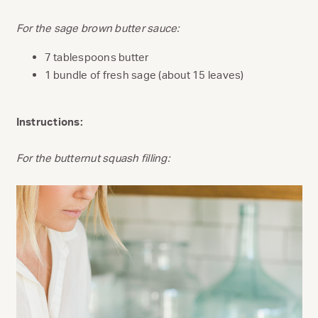
For the sage brown butter sauce:
7 tablespoons butter
1 bundle of fresh sage (about 15 leaves)
Instructions:
For the butternut squash filling: