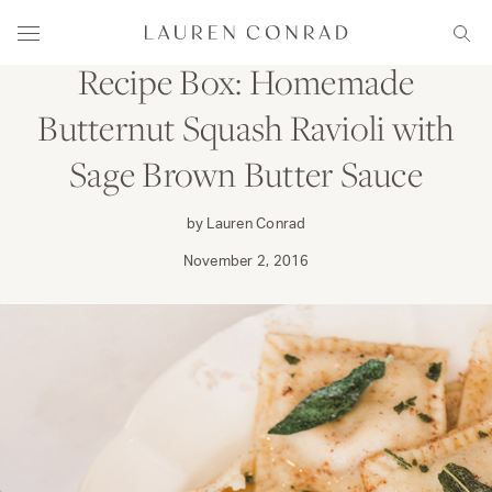
Skip to content
DINE
Lauren Conrad
Menu
Sear
Recipe Box: Homemade
Butternut Squash Ravioli with
Sage Brown Butter Sauce
by Lauren Conrad
November 2, 2016