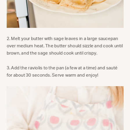
2. Melt your butter with sage leaves in a large saucepan
over medium heat. The butter should sizzle and cook until
brown, and the sage should cook until crispy.
3. Add the raviolis to the pan (a few at a time) and sauté
for about 30 seconds. Serve warm and enjoy!