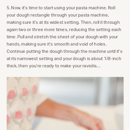
5. Now, it’s time to start using your pasta machine. Roll
your dough rectangle through your pasta machine,
making sure it’s at its widest setting. Then, roll it through
again two or three more times, reducing the setting each
time. Pull and stretch the sheet of your dough with your
hands, making sure it’s smooth and void of holes.
Continue putting the dough through the machine until it’s
at its narrowest setting and your dough is about 1/8-inch
thick, then you’re ready to make your raviolis…