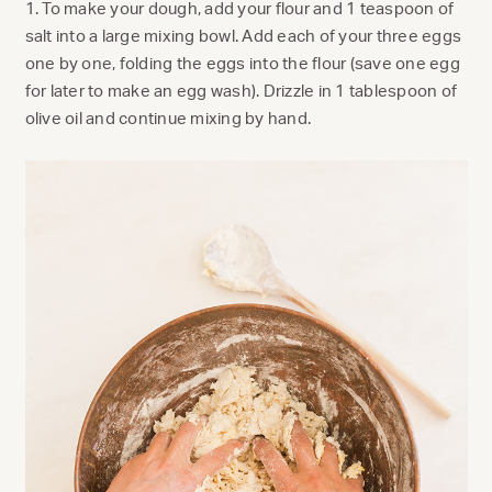
1. To make your dough, add your flour and 1 teaspoon of
salt into a large mixing bowl. Add each of your three eggs
one by one, folding the eggs into the flour (save one egg
for later to make an egg wash). Drizzle in 1 tablespoon of
olive oil and continue mixing by hand.