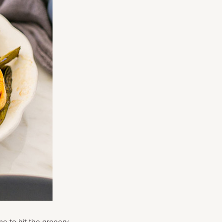
me to hit the grocery