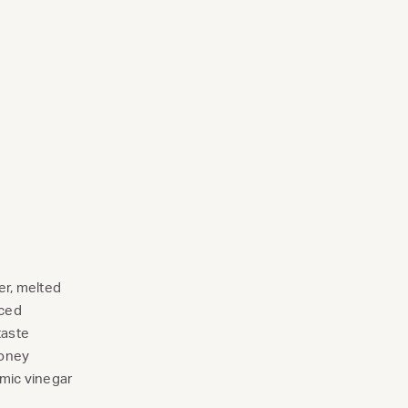
er, melted
nced
taste
honey
mic vinegar