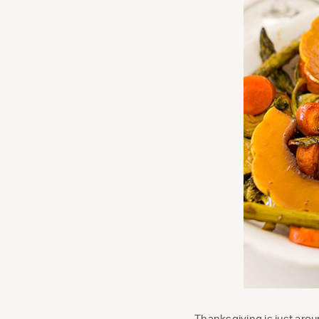
Thanksgiving is just arou