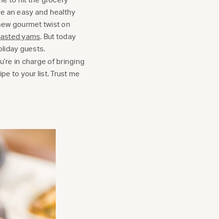
ave an easy and healthy
 new gourmet twist on
roasted yams
. But today
holiday guests.
u’re in charge of bringing
pe to your list. Trust me