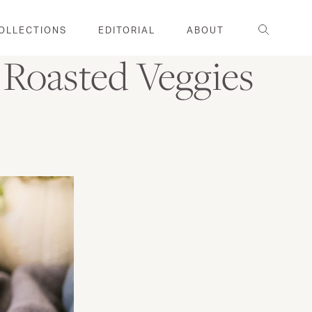
Search
OLLECTIONS
EDITORIAL
ABOUT
 Roasted Veggies