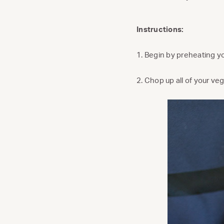
Instructions:
1. Begin by preheating y
2. Chop up all of your ve