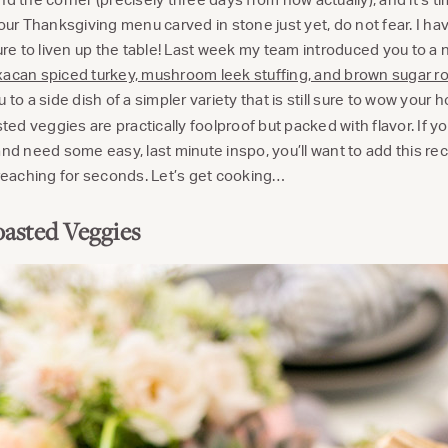
your Thanksgiving menu carved in stone just yet, do not fear. I h
sure to liven up the table! Last week my team introduced you to a
acan spiced turkey, mushroom leek stuffing, and brown sugar 
 to a side dish of a simpler variety that is still sure to wow your 
d veggies are practically foolproof but packed with flavor. If yo
nd need some easy, last minute inspo, you’ll want to add this reci
 reaching for seconds. Let’s get cooking…
asted Veggies