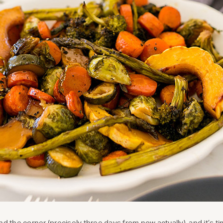
nd the corner (precisely three days from now actually), and it’s ti