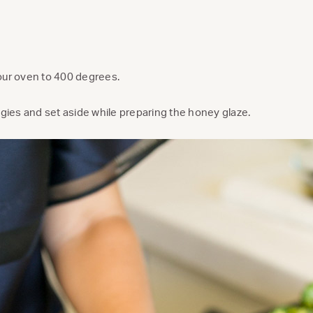
our oven to 400 degrees.
ggies and set aside while preparing the honey glaze.