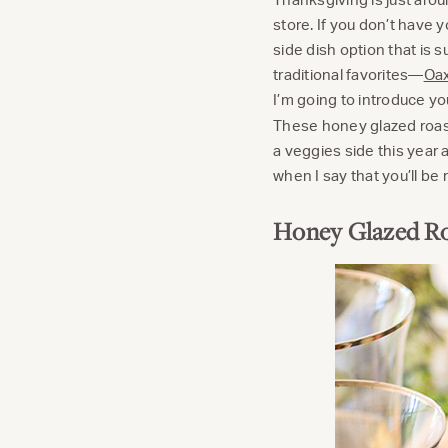
store. If you don’t have 
side dish option that is 
traditional favorites—
Oax
I’m going to introduce you
These honey glazed roaste
a veggies side this year a
when I say that you’ll be
Honey Glazed Ro