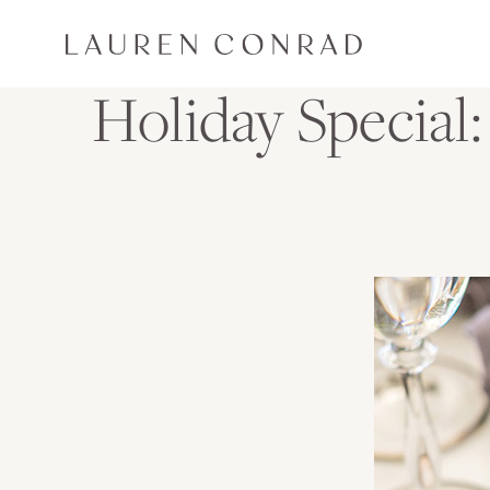
Skip to content
Lauren Conrad
Holiday Special