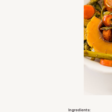
Ingredients: