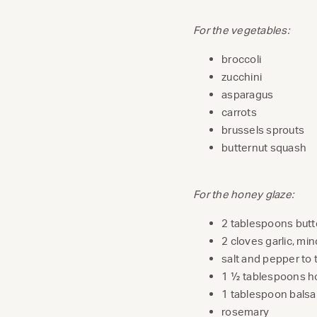
For the vegetables:
broccoli
zucchini
asparagus
carrots
brussels sprouts
butternut squash
For the honey glaze:
2 tablespoons butt
2 cloves garlic, mi
salt and pepper to 
1 ½ tablespoons 
1 tablespoon balsa
rosemary