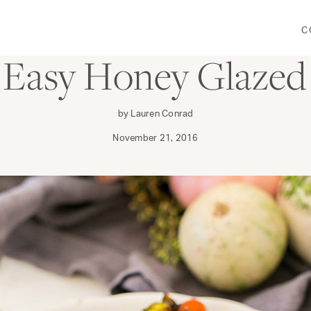
C
DINE
: Easy Honey Glazed
by Lauren Conrad
November 21, 2016