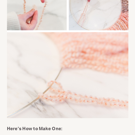
Here’s How to Make One: