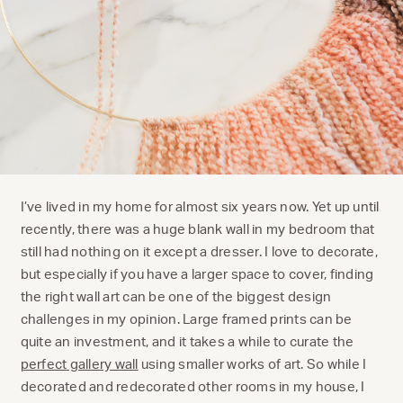
I’ve lived in my home for almost six years now. Yet up until
recently, there was a huge blank wall in my bedroom that
still had nothing on it except a dresser. I love to decorate,
but especially if you have a larger space to cover, finding
the right wall art can be one of the biggest design
challenges in my opinion. Large framed prints can be
quite an investment, and it takes a while to curate the
perfect gallery wall
using smaller works of art. So while I
decorated and redecorated other rooms in my house, I