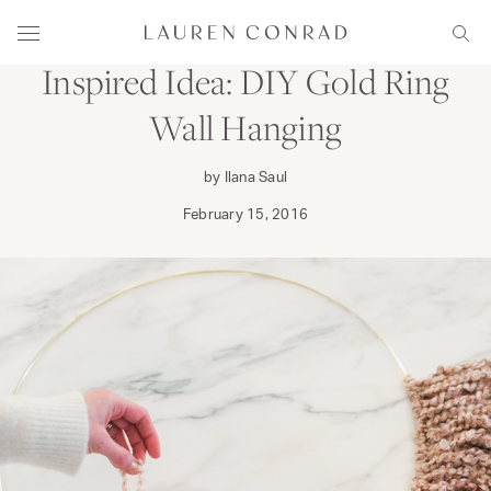
Skip to content
CRAFT
DECORATE
Lauren Conrad
Menu
Sear
Inspired Idea: DIY Gold Ring
Wall Hanging
by Ilana Saul
February 15, 2016