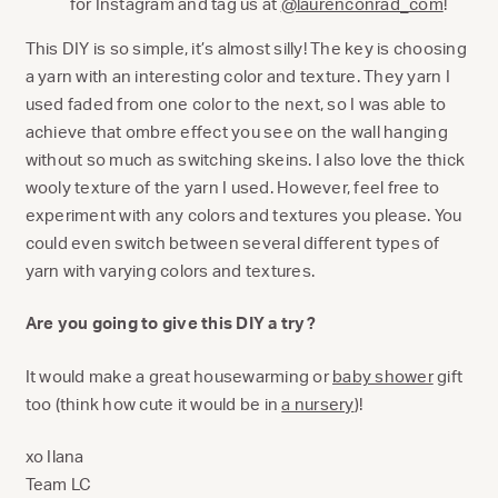
for Instagram and tag us at
@laurenconrad_com
!
This DIY is so simple, it’s almost silly! The key is choosing
a yarn with an interesting color and texture. They yarn I
used faded from one color to the next, so I was able to
achieve that ombre effect you see on the wall hanging
without so much as switching skeins. I also love the thick
wooly texture of the yarn I used. However, feel free to
experiment with any colors and textures you please. You
could even switch between several different types of
yarn with varying colors and textures.
Are you going to give this DIY a try?
It would make a great housewarming or
baby shower
gift
too (think how cute it would be in
a nursery
)!
xo Ilana
Team LC