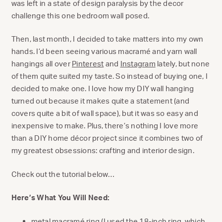
was left in a state of design paralysis by the decor
challenge this one bedroom wall posed.
Then, last month, I decided to take matters into my own
hands. I’d been seeing various macramé and yarn wall
hangings all over
Pinterest
and
Instagram
lately, but none
of them quite suited my taste. So instead of buying one, I
decided to make one. I love how my DIY wall hanging
turned out because it makes quite a statement (and
covers quite a bit of wall space), but it was so easy and
inexpensive to make. Plus, there’s nothing I love more
than a DIY home décor project since it combines two of
my greatest obsessions: crafting and interior design.
Check out the tutorial below…
Here’s What You Will Need:
metal macramé ring
(I used the 18-inch ring, which