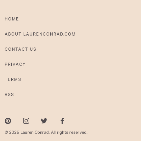
HOME
ABOUT LAURENCONRAD.COM
CONTACT US
PRIVACY
TERMS
RSS
Pinterest
Instagram
Twitter
Facebook
© 2026 Lauren Conrad. All rights reserved.