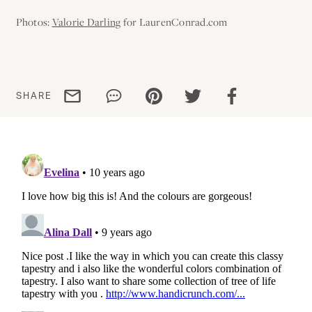
Photos:
Valorie Darling
for LaurenConrad.com
Share via email
Share via WhatsApp
Share via Pinterest
Share via Twitter
Share via Facebo
SHARE