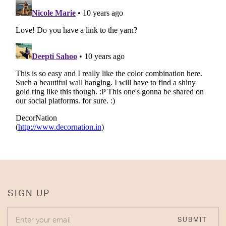
SIGN UP
ENTER YOUR EMAIL
SUBMIT