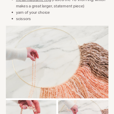
makes a great larger, statement piece)
yarn of your choice
scissors