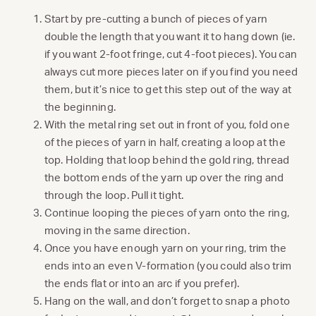
Start by pre-cutting a bunch of pieces of yarn
double the length that you want it to hang down (ie.
if you want 2-foot fringe, cut 4-foot pieces). You can
always cut more pieces later on if you find you need
them, but it’s nice to get this step out of the way at
the beginning.
With the metal ring set out in front of you, fold one
of the pieces of yarn in half, creating a loop at the
top. Holding that loop behind the gold ring, thread
the bottom ends of the yarn up over the ring and
through the loop. Pull it tight.
Continue looping the pieces of yarn onto the ring,
moving in the same direction.
Once you have enough yarn on your ring, trim the
ends into an even V-formation (you could also trim
the ends flat or into an arc if you prefer).
Hang on the wall, and don’t forget to snap a photo