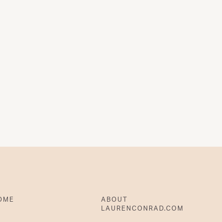
OME
ABOUT
LAURENCONRAD.COM