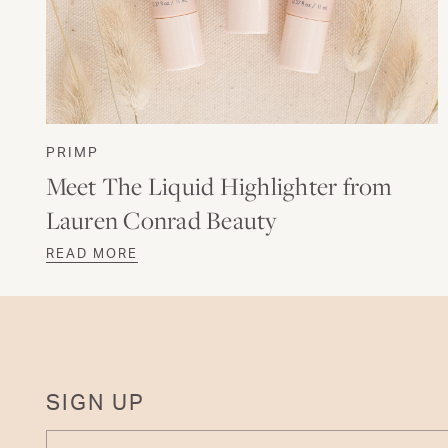
PRIMP
Meet The Liquid Highlighter from
Lauren Conrad Beauty
READ MORE
SIGN UP
ENTER YOUR EMAIL