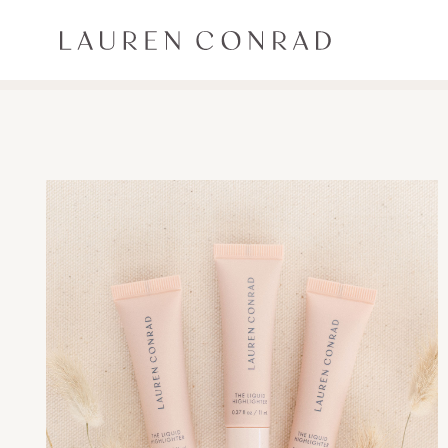
Skip to content
Lauren Conrad
ALL