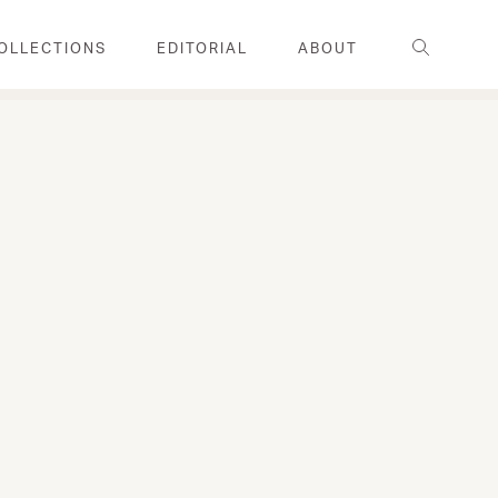
Search
OLLECTIONS
EDITORIAL
ABOUT
FAMILY