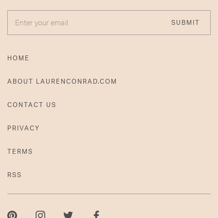
ENTER YOUR EMAIL
SUBMIT
HOME
ABOUT LAURENCONRAD.COM
CONTACT US
PRIVACY
TERMS
RSS
Pinterest
Instagram
Twitter
Facebook