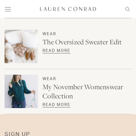
Skip to content
Lauren Conrad
Menu
Sear
WEAR
The Oversized Sweater Edit
READ MORE
WEAR
My November Womenswear
Collection
READ MORE
SIGN UP