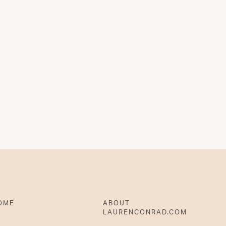
OME
ABOUT
LAURENCONRAD.COM