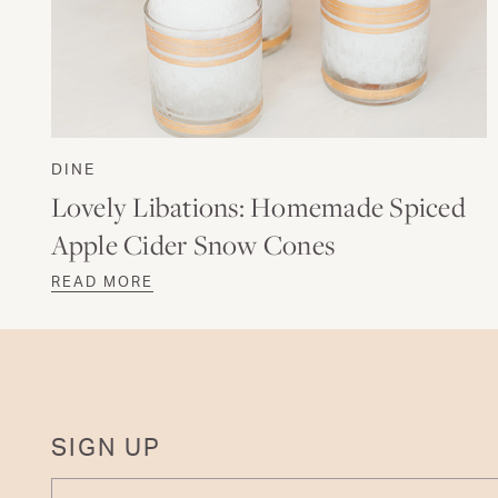
DINE
Lovely Libations: Homemade Spiced
Apple Cider Snow Cones
READ MORE
SIGN UP
ENTER YOUR EMAIL