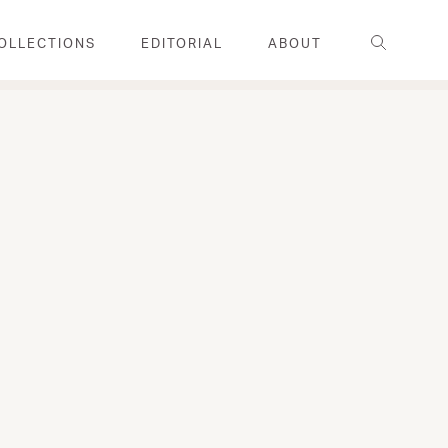
Search
OLLECTIONS
EDITORIAL
ABOUT
FAMILY