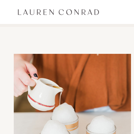
Skip to content
Lauren Conrad
ALL