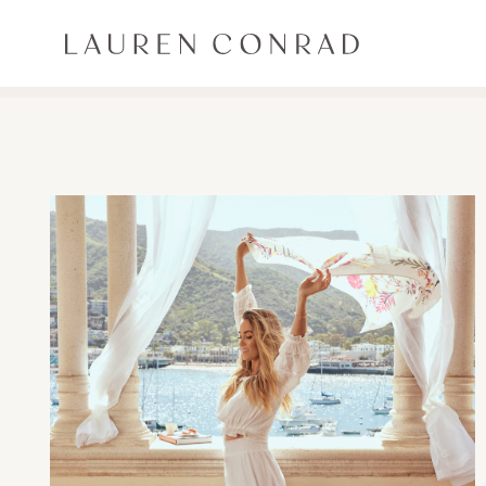
Skip to content
Lauren Conrad
ALL