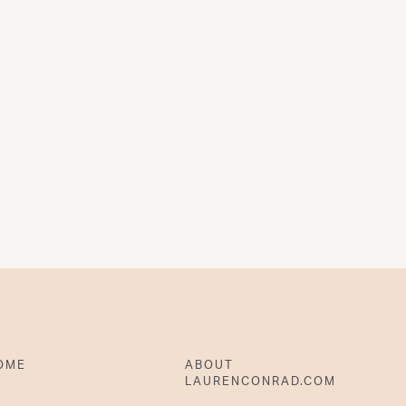
OME
ABOUT
LAURENCONRAD.COM