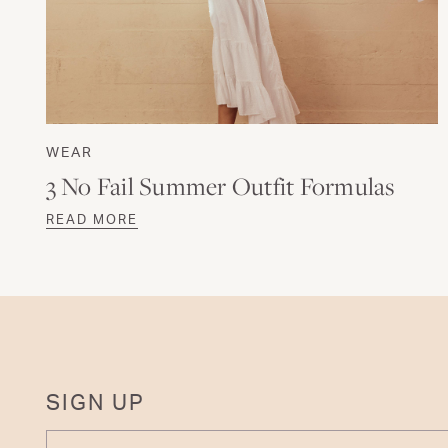
WEAR
3 No Fail Summer Outfit Formulas
READ MORE
SIGN UP
ENTER YOUR EMAIL