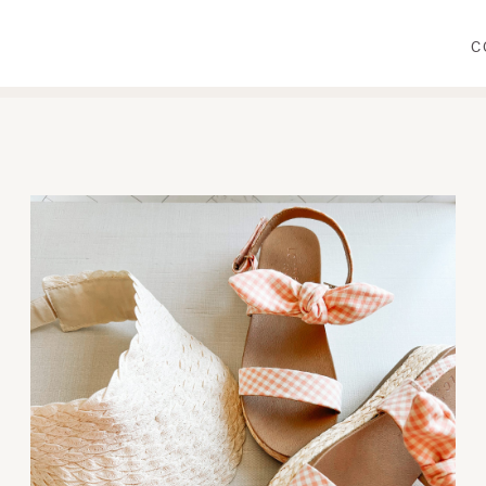
C
WEAR
PRIMP
DINE
DECORATE
CRAFT