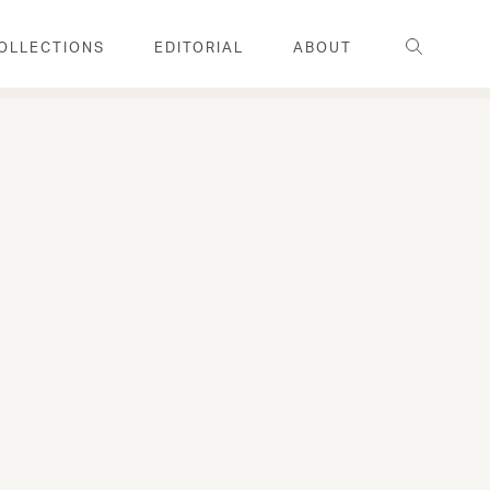
Search
OLLECTIONS
EDITORIAL
ABOUT
FAMILY