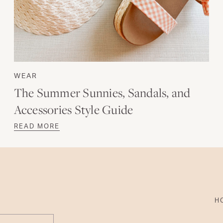
WEAR
The Summer Sunnies, Sandals, and
Accessories Style Guide
READ MORE
H