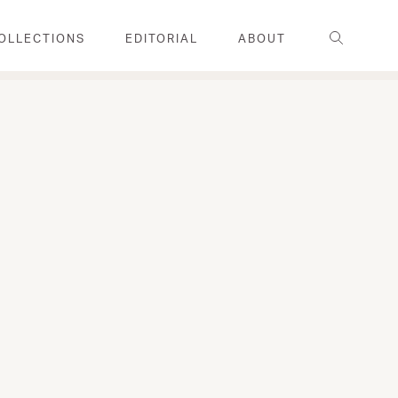
Search
OLLECTIONS
EDITORIAL
ABOUT
FAMILY