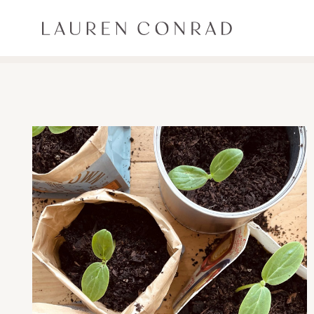
Skip to content
Lauren Conrad
ALL