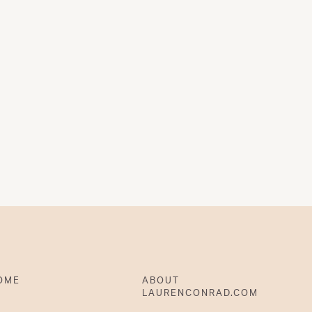
OME
ABOUT
LAURENCONRAD.COM