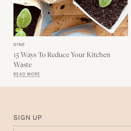
DINE
15 Ways To Reduce Your Kitchen
Waste
READ MORE
SIGN UP
ENTER YOUR EMAIL