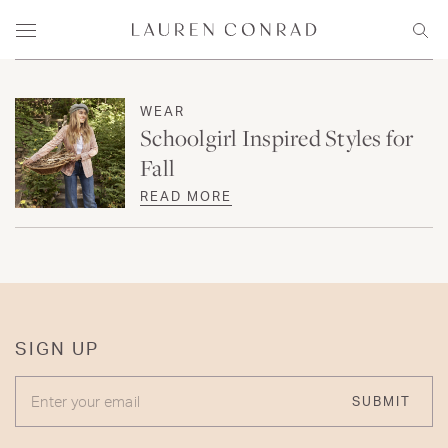
Skip to content
Lauren Conrad
Menu
Sear
WEAR
Schoolgirl Inspired Styles for
Fall
READ MORE
SIGN UP
ENTER YOUR EMAIL
SUBMIT