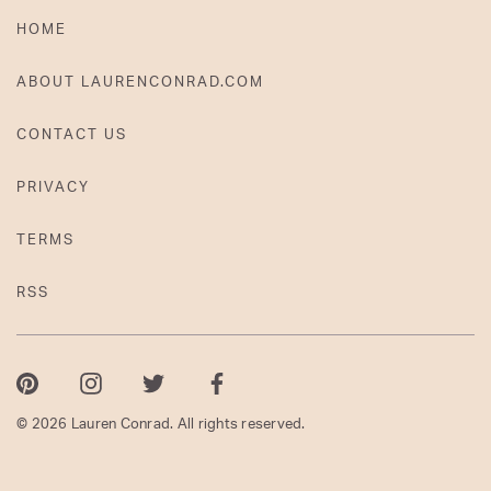
HOME
ABOUT LAURENCONRAD.COM
CONTACT US
PRIVACY
TERMS
RSS
Pinterest
Instagram
Twitter
Facebook
© 2026 Lauren Conrad. All rights reserved.