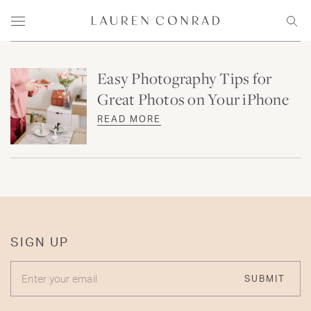
Skip to content
Lauren Conrad
Menu
Sear
Easy Photography Tips for
Great Photos on Your iPhone
READ MORE
SIGN UP
ENTER YOUR EMAIL
SUBMIT