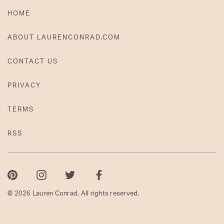
HOME
ABOUT LAURENCONRAD.COM
CONTACT US
PRIVACY
TERMS
RSS
Pinterest
Instagram
Twitter
Facebook
© 2026 Lauren Conrad. All rights reserved.