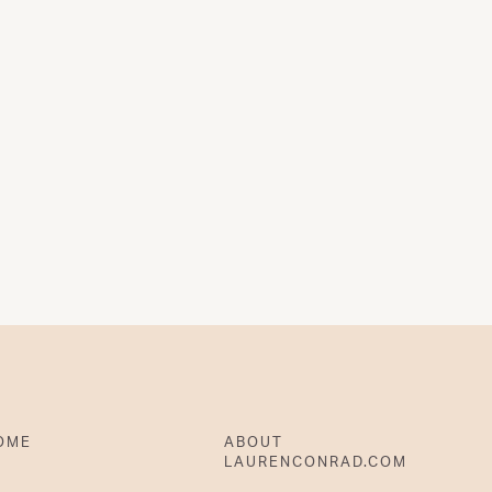
OME
ABOUT
LAURENCONRAD.COM