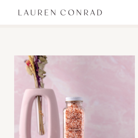
Skip to content
Lauren Conrad
ALL