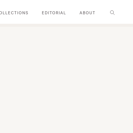
Search
OLLECTIONS
EDITORIAL
ABOUT
FAMILY