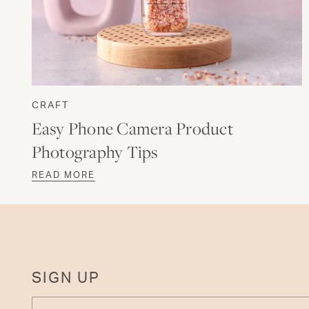
CRAFT
Easy Phone Camera Product
Photography Tips
READ MORE
SIGN UP
ENTER YOUR EMAIL