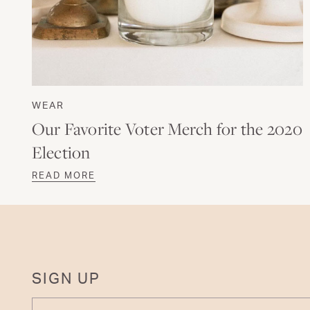
WEAR
Our Favorite Voter Merch for the 2020
Election
READ MORE
SIGN UP
ENTER YOUR EMAIL