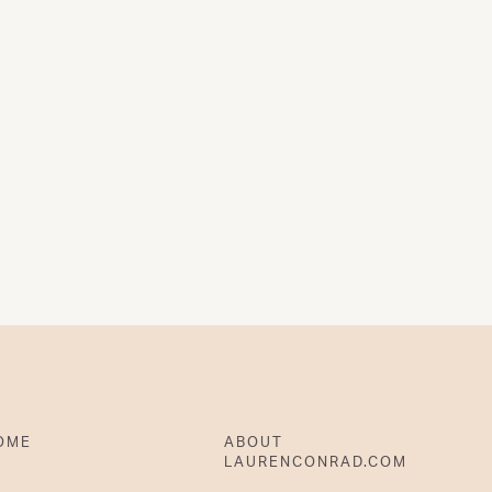
OME
ABOUT
LAURENCONRAD.COM