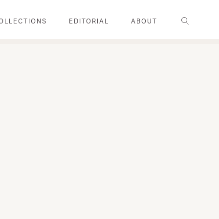
Search
OLLECTIONS
EDITORIAL
ABOUT
FAMILY