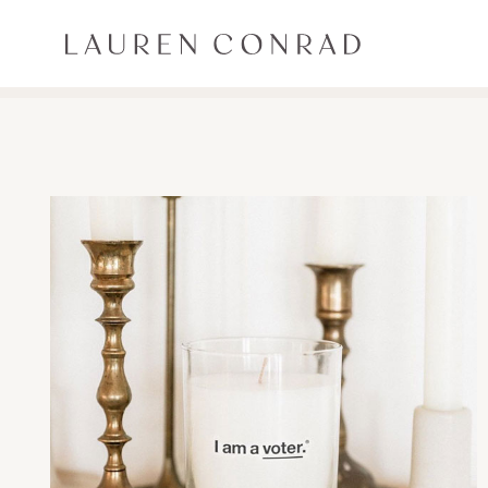
Skip to content
Lauren Conrad
ALL