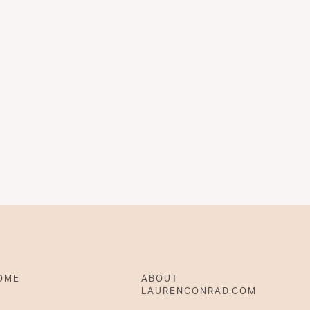
OME
ABOUT
LAURENCONRAD.COM