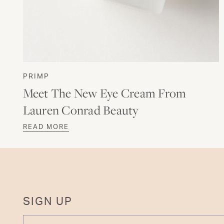
PRIMP
Meet The New Eye Cream From
Lauren Conrad Beauty
READ MORE
SIGN UP
ENTER YOUR EMAIL