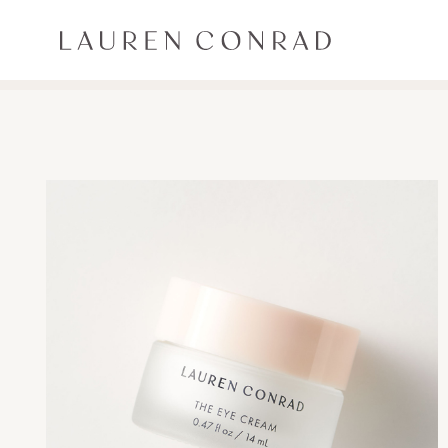
Skip to content
Lauren Conrad
ALL