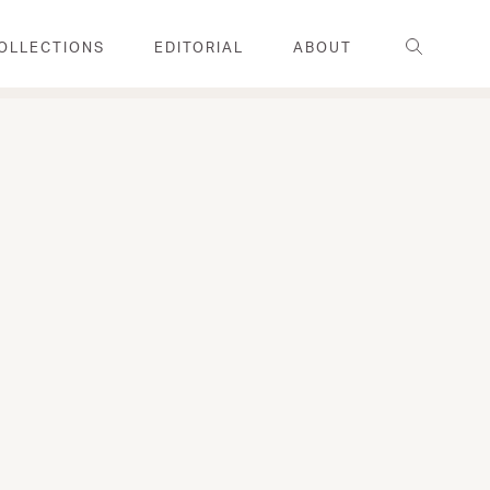
Search
OLLECTIONS
EDITORIAL
ABOUT
FAMILY